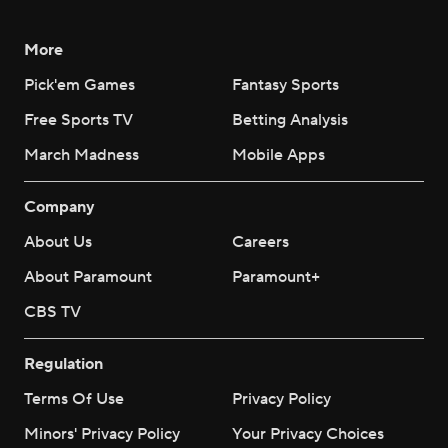
More
Pick'em Games
Fantasy Sports
Free Sports TV
Betting Analysis
March Madness
Mobile Apps
Company
About Us
Careers
About Paramount
Paramount+
CBS TV
Regulation
Terms Of Use
Privacy Policy
Minors' Privacy Policy
Your Privacy Choices