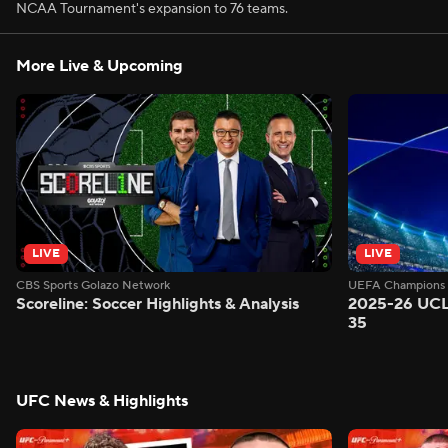
NCAA Tournament's expansion to 76 teams.
More Live & Upcoming
LIVE
LIVE
CBS Sports Golazo Network
UEFA Champions 
Scoreline: Soccer Highlights & Analysis
2025-26 UCL
35
UFC News & Highlights