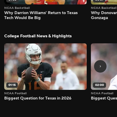
NCAA Basketball
NCAA Basketball
Why Darrion Williams' Return to Texas
Why Donovan 
Tech Would Be Big
Gonzaga
College Football News & Highlights
01:15
02:00
NCAA Football
NCAA Football
Biggest Question for Texas in 2026
Biggest Ques