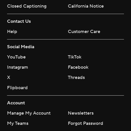
Closed Captioning
California Notice
Contact Us
Help
Customer Care
Social Media
YouTube
TikTok
Instagram
Facebook
X
Threads
Flipboard
Account
Manage My Account
Newsletters
My Teams
Forgot Password