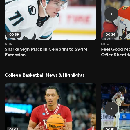
00:39
00:34
NHL
NHL
Sharks Sign Macklin Celebrini to $94M
Feel Good M
Extension
Offer Sheet f
College Basketball News & Highlights
01:03
00:51