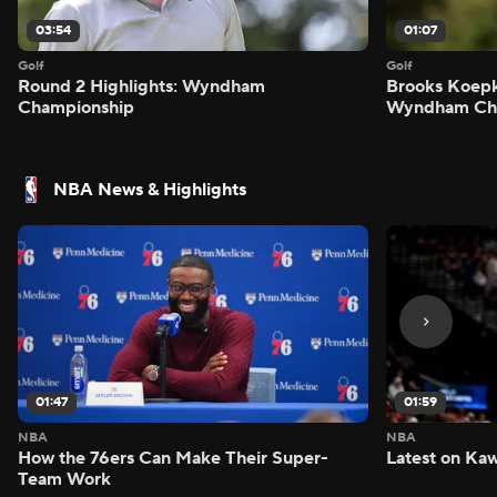
03:54
01:07
Golf
Golf
Round 2 Highlights: Wyndham
Brooks Koepk
Championship
Wyndham Ch
NBA News & Highlights
01:47
01:59
NBA
NBA
How the 76ers Can Make Their Super-
Latest on Kaw
Team Work