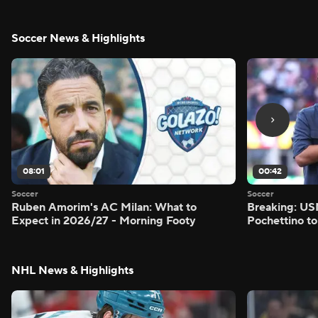
Soccer News & Highlights
08:01
00:42
Soccer
Soccer
Ruben Amorim's AC Milan: What to
Breaking: US
Expect in 2026/27 - Morning Footy
Pochettino to
NHL News & Highlights