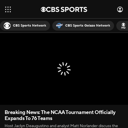
CBS Sports Network
CBS Sports Golazo Network
Breaking News: The NCAA Tournament Officially
Expands To 76 Teams
Host Jaclyn Deaugustino and analyst Matt Norlander discuss the