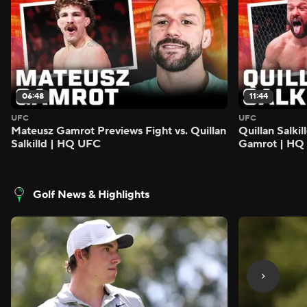
06:48
11:44
UFC
UFC
Mateusz Gamrot Previews Fight vs. Quillan
Quillan Salki
Salkilld | HQ UFC
Gamrot | HQ
Golf News & Highlights