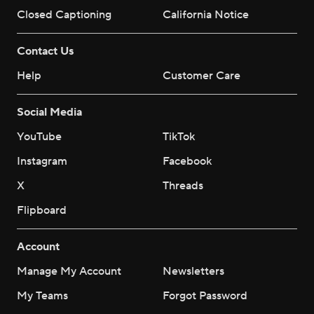
Closed Captioning
California Notice
Contact Us
Help
Customer Care
Social Media
YouTube
TikTok
Instagram
Facebook
X
Threads
Flipboard
Account
Manage My Account
Newsletters
My Teams
Forgot Password