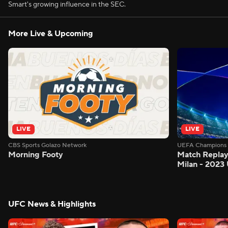
Smart's growing influence in the SEC.
More Live & Upcoming
LIVE
LIVE
CBS Sports Golazo Network
UEFA Champions 
Morning Footy
Match Replay:
Milan - 2023
UFC News & Highlights