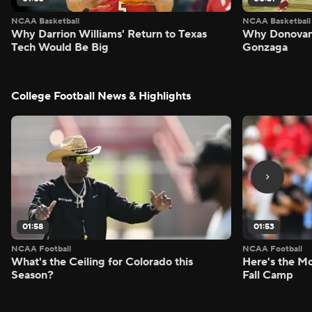
NCAA Basketball
NCAA Basketball
Why Darrion Williams' Return to Texas
Why Donovan 
Tech Would Be Big
Gonzaga
College Football News & Highlights
01:58
01:53
NCAA Football
NCAA Football
What's the Ceiling for Colorado this
Here's the Mo
Season?
Fall Camp