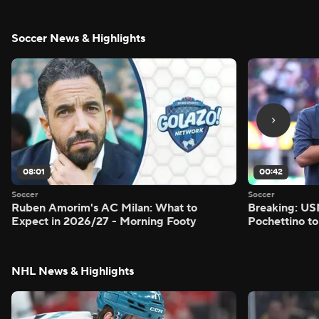
Soccer News & Highlights
08:01
00:42
Soccer
Soccer
Ruben Amorim's AC Milan: What to
Breaking: US
Expect in 2026/27 - Morning Footy
Pochettino to
NHL News & Highlights