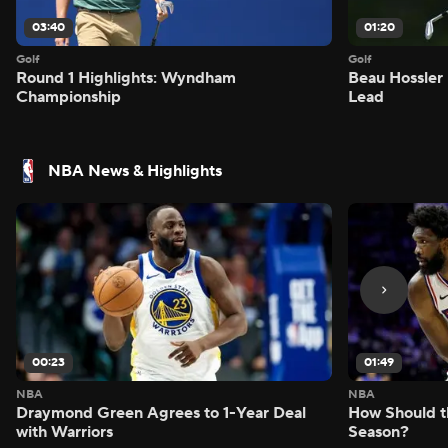
03:40
01:20
Golf
Golf
Round 1 Highlights: Wyndham
Beau Hossler 
Championship
Lead
NBA News & Highlights
00:23
01:49
NBA
NBA
Draymond Green Agrees to 1-Year Deal
How Should t
with Warriors
Season?