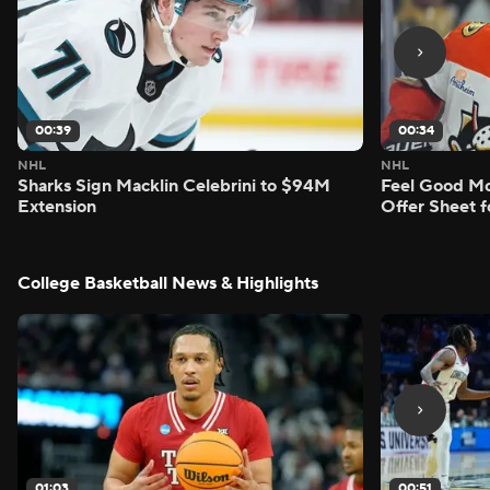
00:39
00:34
NHL
NHL
Sharks Sign Macklin Celebrini to $94M
Feel Good M
Extension
Offer Sheet f
College Basketball News & Highlights
01:03
00:51