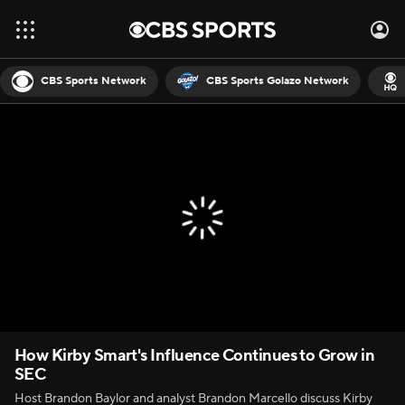
CBS Sports Network
CBS Sports Golazo Network
How Kirby Smart's Influence Continues to Grow in
SEC
Host Brandon Baylor and analyst Brandon Marcello discuss Kirby