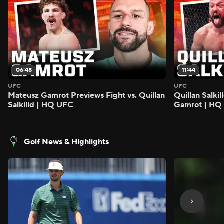
06:48
11:44
UFC
UFC
Mateusz Gamrot Previews Fight vs. Quillan
Quillan Salki
Salkilld | HQ UFC
Gamrot | HQ
Golf News & Highlights