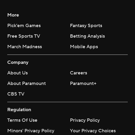
More
Pick'em Games
Fantasy Sports
Free Sports TV
Betting Analysis
March Madness
Mobile Apps
Company
About Us
Careers
About Paramount
Paramount+
CBS TV
Regulation
Terms Of Use
Privacy Policy
Minors' Privacy Policy
Your Privacy Choices