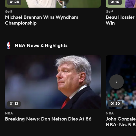
01:28
01:10
Golf
Golf
Michael Brennan Wins Wyndham
Beau Hossler 
Championship
Win
NBA News & Highlights
01:13
01:30
NBA
NBA
Breaking News: Don Nelson Dies At 86
John Gonzalez
NBA: No. 5 B