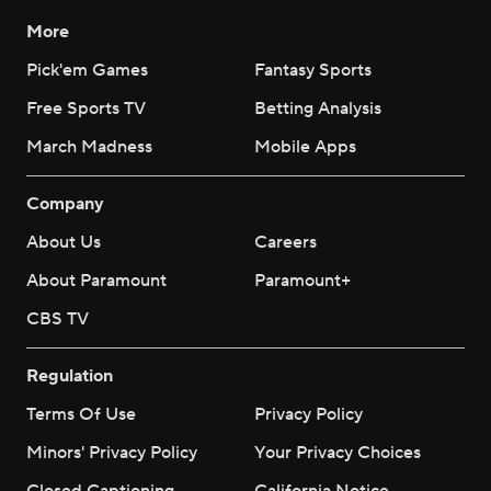
More
Pick'em Games
Fantasy Sports
Free Sports TV
Betting Analysis
March Madness
Mobile Apps
Company
About Us
Careers
About Paramount
Paramount+
CBS TV
Regulation
Terms Of Use
Privacy Policy
Minors' Privacy Policy
Your Privacy Choices