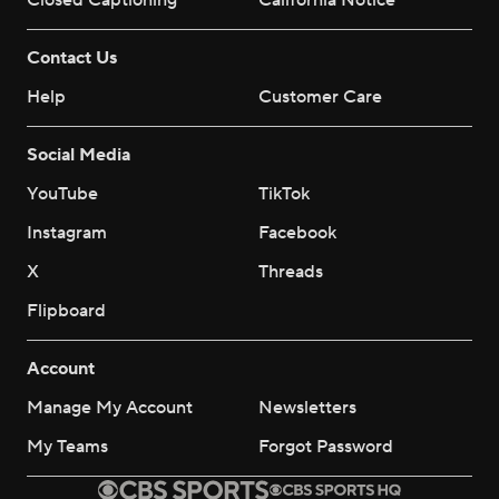
Closed Captioning
California Notice
Contact Us
Help
Customer Care
Social Media
YouTube
TikTok
Instagram
Facebook
X
Threads
Flipboard
Account
Manage My Account
Newsletters
My Teams
Forgot Password