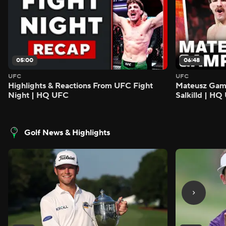
05:00
06:48
UFC
UFC
Highlights & Reactions From UFC Fight
Mateusz Gamro
Night | HQ UFC
Salkilld | H
Golf News & Highlights