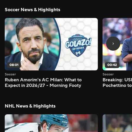
Soccer News & Highlights
08:01
00:42
Soccer
Soccer
Ruben Amorim's AC Milan: What to
Breaking: US
Expect in 2026/27 - Morning Footy
Pochettino to
NHL News & Highlights