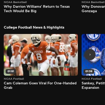
NCAA Basketball
NCAA Basketball
Why Darrion Williams' Return to Texas
Why Donovan 
Tech Would Be Big
Gonzaga
College Football News & Highlights
01:51
01:35
NCAA Football
NCAA Football
Cam Coleman Goes Viral For One-Handed
Sankey, Peti
Grab
Expansion