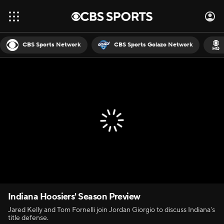
CBS Sports Network
CBS Sports Golazo Network
Indiana Hoosiers' Season Preview
Jared Kelly and Tom Fornelli join Jordan Giorgio to discuss Indiana's
title defense.