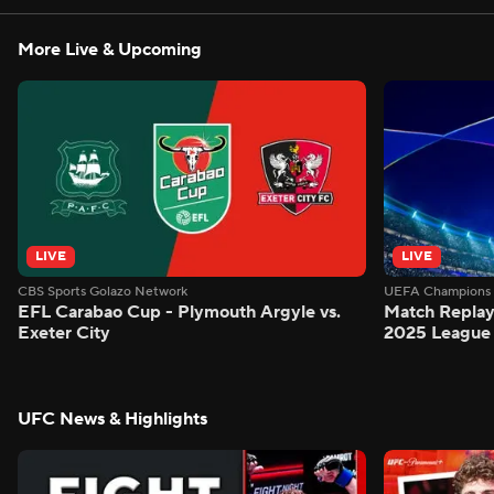
More Live & Upcoming
LIVE
LIVE
CBS Sports Golazo Network
UEFA Champions 
EFL Carabao Cup - Plymouth Argyle vs.
Match Replay
Exeter City
2025 League
UFC News & Highlights