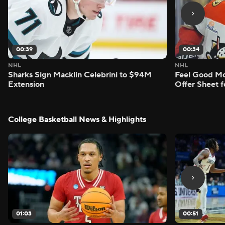
00:39
00:34
NHL
NHL
Sharks Sign Macklin Celebrini to $94M
Feel Good M
Extension
Offer Sheet f
College Basketball News & Highlights
01:03
00:51