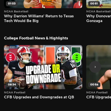
01:03
00:51
NCAA Basketball
NCAA Basketball
Why Darrion Williams' Return to Texas
Why Donovan 
Tech Would Be Big
Gonzaga
College Football News & Highlights
08:34
00:56
NCAA Football
NCAA Football
CFB Upgrades and Downgrades at QB
CFB Upgrade