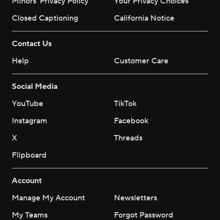
Minors' Privacy Policy
Your Privacy Choices
Closed Captioning
California Notice
Contact Us
Help
Customer Care
Social Media
YouTube
TikTok
Instagram
Facebook
X
Threads
Flipboard
Account
Manage My Account
Newsletters
My Teams
Forgot Password