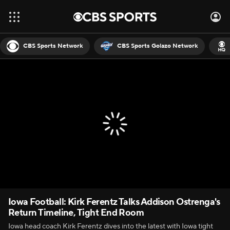
CBS Sports Network
CBS Sports Golazo Network
Iowa Football: Kirk Ferentz Talks Addison Ostrenga's
Return Timeline, Tight End Room
Iowa head coach Kirk Ferentz dives into the latest with Iowa tight