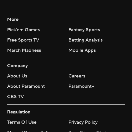
More
Pick'em Games
Fantasy Sports
Free Sports TV
Betting Analysis
March Madness
Mobile Apps
Company
About Us
Careers
About Paramount
Paramount+
CBS TV
Regulation
Terms Of Use
Privacy Policy