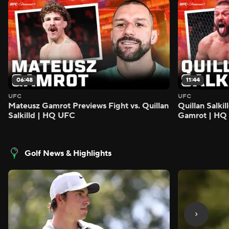
06:48
11:44
UFC
UFC
Mateusz Gamrot Previews Fight vs. Quillan
Quillan Salki
Salkilld | HQ UFC
Gamrot | HQ
Golf News & Highlights