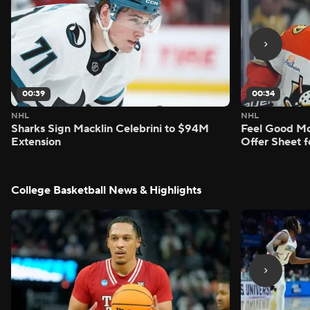
00:39
00:34
NHL
NHL
Sharks Sign Macklin Celebrini to $94M
Feel Good M
Extension
Offer Sheet f
College Basketball News & Highlights