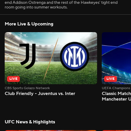
end Addison Ostrenga and the rest of the Hawkeyes' tight end
room going into summer workouts.
More Live & Upcoming
LIVE
LIVE
CBS Sports Golazo Network
UEFA Champions 
Club Friendly - Juventus vs. Inter
Classic Match
Manchester U
UFC News & Highlights