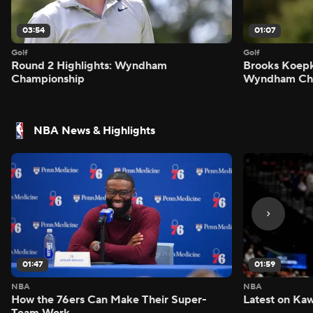
03:54
01:07
Golf
Golf
Round 2 Highlights: Wyndham
Brooks Koepk
Championship
Wyndham Ch
NBA News & Highlights
01:47
01:59
NBA
NBA
How the 76ers Can Make Their Super-
Latest on Kaw
Team Work