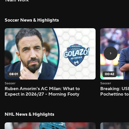
Soccer News & Highlights
08:01
00:42
Soccer
Soccer
Ruben Amorim's AC Milan: What to
Breaking: US
Expect in 2026/27 - Morning Footy
Pochettino to
NHL News & Highlights