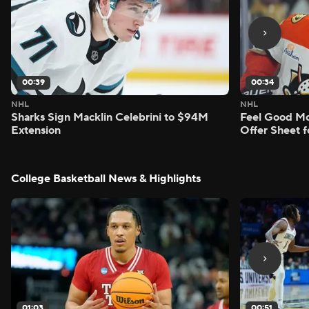
00:39
00:34
NHL
NHL
Sharks Sign Macklin Celebrini to $94M
Feel Good M
Extension
Offer Sheet f
College Basketball News & Highlights
01:03
00:51