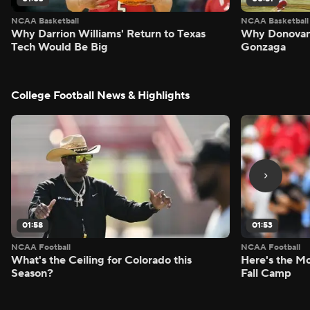
NCAA Basketball
NCAA Basketball
Why Darrion Williams' Return to Texas
Why Donovan 
Tech Would Be Big
Gonzaga
College Football News & Highlights
01:58
01:53
NCAA Football
NCAA Football
What's the Ceiling for Colorado this
Here's the Mo
Season?
Fall Camp