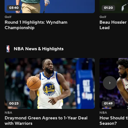
03:40
01:20
Golf
Golf
Round 1 Highlights: Wyndham
Beau Hossler 
Championship
Lead
NBA News & Highlights
00:23
01:49
NBA
NBA
Draymond Green Agrees to 1-Year Deal
How Should t
with Warriors
Season?