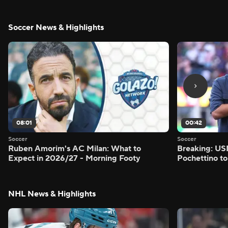
Soccer News & Highlights
08:01
00:42
Soccer
Soccer
Ruben Amorim's AC Milan: What to
Breaking: US
Expect in 2026/27 - Morning Footy
Pochettino to
NHL News & Highlights