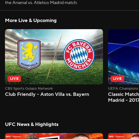
the Arsenal vs. Atletico Madrid match.
More Live & Upcoming
LIVE
LIVE
CBS Sports Golazo Network
UEFA Champions 
Club Friendly - Aston Villa vs. Bayern
Classic Match
Madrid - 201
UFC News & Highlights