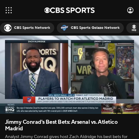
CBS Sports Network
CBS Sports Golazo Network
Jimmy Conrad's Best Bets: Arsenal vs. Atletico
Madrid
Analyst Jimmy Conrad gives host Zach Aldridge his best bets for