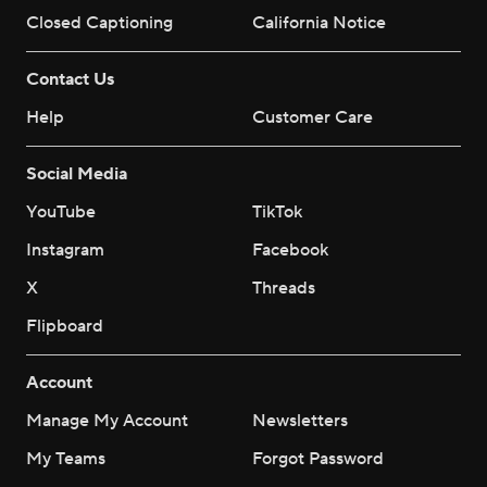
Closed Captioning
California Notice
Contact Us
Help
Customer Care
Social Media
YouTube
TikTok
Instagram
Facebook
X
Threads
Flipboard
Account
Manage My Account
Newsletters
My Teams
Forgot Password