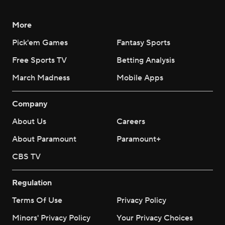
More
Pick'em Games
Fantasy Sports
Free Sports TV
Betting Analysis
March Madness
Mobile Apps
Company
About Us
Careers
About Paramount
Paramount+
CBS TV
Regulation
Terms Of Use
Privacy Policy
Minors' Privacy Policy
Your Privacy Choices