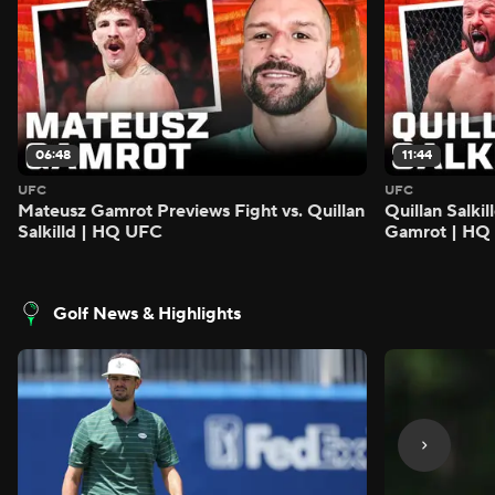
06:48
11:44
UFC
UFC
Mateusz Gamrot Previews Fight vs. Quillan
Quillan Salki
Salkilld | HQ UFC
Gamrot | HQ
Golf News & Highlights