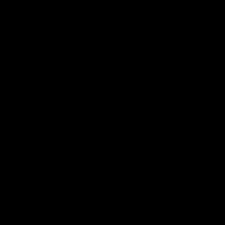
June 3: Knicks vs. Spurs Game 1 + MLB