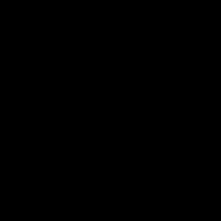
 Picks | Early Edge