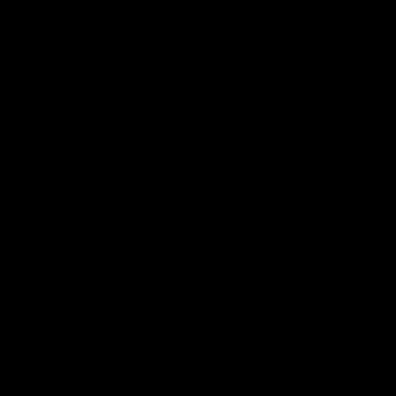
CAR
Podcasts
ICE