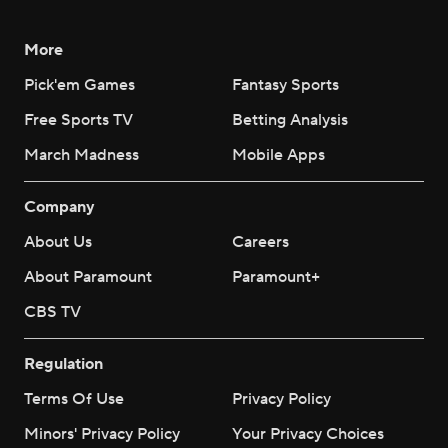
More
Pick'em Games
Fantasy Sports
Free Sports TV
Betting Analysis
March Madness
Mobile Apps
Company
About Us
Careers
About Paramount
Paramount+
CBS TV
Regulation
Terms Of Use
Privacy Policy
Minors' Privacy Policy
Your Privacy Choices