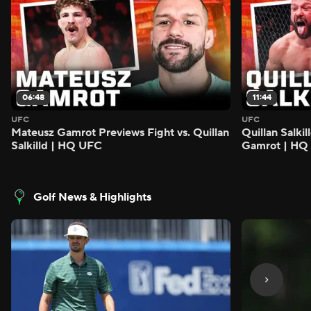
06:48
11:44
UFC
UFC
Mateusz Gamrot Previews Fight vs. Quillan
Quillan Salki
Salkilld | HQ UFC
Gamrot | HQ
Golf News & Highlights