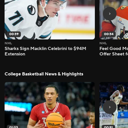
00:39
00:34
NHL
NHL
Sharks Sign Macklin Celebrini to $94M
Feel Good M
Extension
Offer Sheet f
College Basketball News & Highlights
01:03
00:51