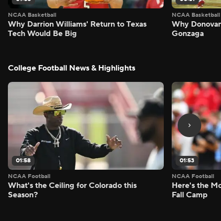
NCAA Basketball
NCAA Basketball
Why Darrion Williams' Return to Texas
Why Donovan 
Tech Would Be Big
Gonzaga
College Football News & Highlights
01:58
01:53
NCAA Football
NCAA Football
What's the Ceiling for Colorado this
Here's the Mo
Season?
Fall Camp