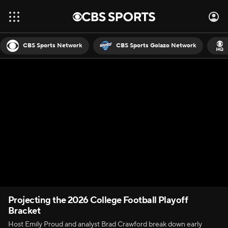
CBS Sports Network
CBS Sports Golazo Network
Projecting the 2026 College Football Playoff
Bracket
Host Emily Proud and analyst Brad Crawford break down early