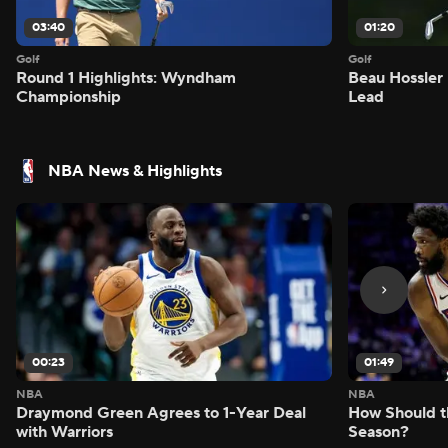
03:40
01:20
Golf
Golf
Round 1 Highlights: Wyndham
Beau Hossler 
Championship
Lead
NBA News & Highlights
00:23
01:49
NBA
NBA
Draymond Green Agrees to 1-Year Deal
How Should t
with Warriors
Season?