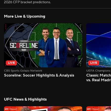
2026 CFP bracket predictions.
More Live & Upcoming
LIVE
LIVE
CBS Sports Golazo Network
UEFA Champions 
Scoreline: Soccer Highlights & Analysis
Classic Match
vs. Real Madr
UFC News & Highlights