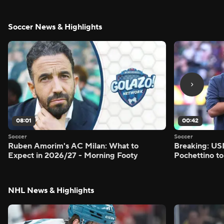
Soccer News & Highlights
08:01
00:42
Soccer
Soccer
Ruben Amorim's AC Milan: What to
Breaking: US
Expect in 2026/27 - Morning Footy
Pochettino to
NHL News & Highlights