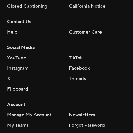
Closed Captioning
California Notice
Contact Us
Help
Customer Care
Social Media
YouTube
TikTok
Instagram
Facebook
X
Threads
Flipboard
Account
Manage My Account
Newsletters
My Teams
Forgot Password