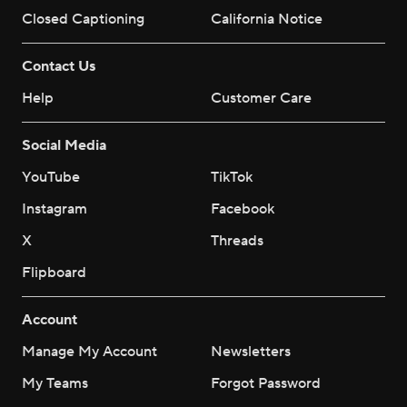
Closed Captioning
California Notice
Contact Us
Help
Customer Care
Social Media
YouTube
TikTok
Instagram
Facebook
X
Threads
Flipboard
Account
Manage My Account
Newsletters
My Teams
Forgot Password