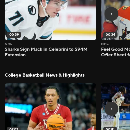
00:39
00:34
NHL
NHL
Sharks Sign Macklin Celebrini to $94M
Feel Good M
Extension
Offer Sheet f
College Basketball News & Highlights
01:03
00:51