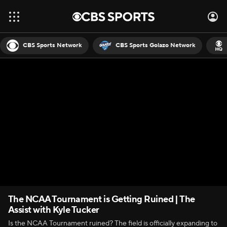
CBS Sports Network
CBS Sports Golazo Network
The NCAA Tournament is Getting Ruined | The
Assist with Kyle Tucker
Is the NCAA Tournament ruined? The field is officially expanding to