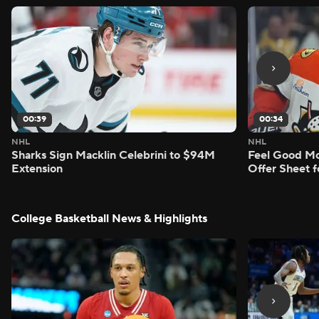
00:39
00:34
NHL
NHL
Sharks Sign Macklin Celebrini to $94M
Feel Good M
Extension
Offer Sheet f
College Basketball News & Highlights