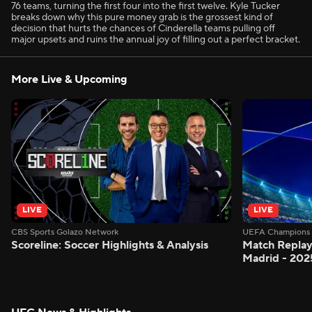
76 teams, turning the first four into the first twelve. Kyle Tucker
breaks down why this pure money grab is the grossest kind of
decision that hurts the chances of Cinderella teams pulling off
major upsets and ruins the annual joy of filling out a perfect bracket.
More Live & Upcoming
LIVE
LIVE
CBS Sports Golazo Network
UEFA Champions 
Scoreline: Soccer Highlights & Analysis
Match Replay
Madrid - 202