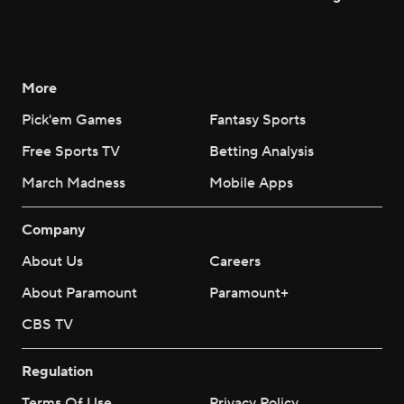
More
Pick'em Games
Fantasy Sports
Free Sports TV
Betting Analysis
March Madness
Mobile Apps
Company
About Us
Careers
About Paramount
Paramount+
CBS TV
Regulation
Terms Of Use
Privacy Policy