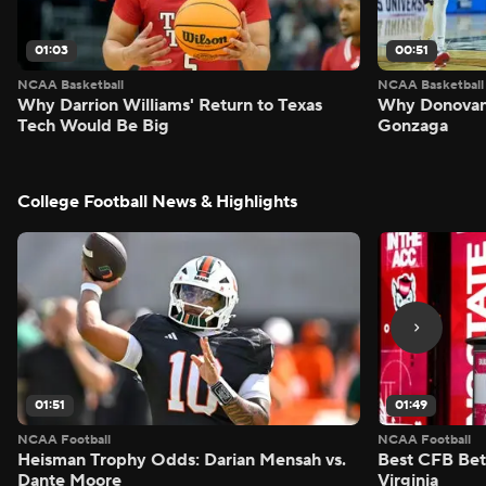
01:03
00:51
NCAA Basketball
NCAA Basketball
Why Darrion Williams' Return to Texas
Why Donovan 
Tech Would Be Big
Gonzaga
College Football News & Highlights
01:51
01:49
NCAA Football
NCAA Football
Heisman Trophy Odds: Darian Mensah vs.
Best CFB Bet
Dante Moore
Virginia