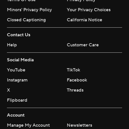
Minors' Privacy Policy
Your Privacy Choices
Closed Captioning
California Notice
Contact Us
Help
Customer Care
Social Media
YouTube
TikTok
Instagram
Facebook
X
Threads
Flipboard
Account
Manage My Account
Newsletters