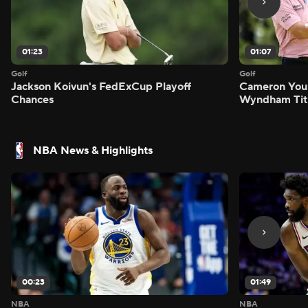
01:23
01:07
Golf
Golf
Jackson Koivun's FedExCup Playoff
Cameron You
Chances
Wyndham Tit
NBA News & Highlights
00:23
01:49
NBA
NBA