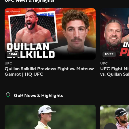
UFC News & Highlights
11:44
10:22
UFC
UFC
Quillan Salkilld Previews Fight vs. Mateusz
UFC Fight Ni
Gamrot | HQ UFC
vs. Quillan S
Golf News & Highlights