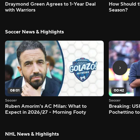
Draymond Green Agrees to 1-Year Deal
How Should t
with Warriors
Season?
Soccer News & Highlights
08:01
00:42
Soccer
Soccer
Ruben Amorim's AC Milan: What to
Breaking: US
Expect in 2026/27 - Morning Footy
Pochettino to
NHL News & Highlights