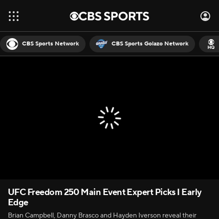
CBS Sports Network
CBS Sports Golazo Network
UFC Freedom 250 Main Event Expert Picks I Early
Edge
Brian Campbell, Danny Brasco and Hayden Iverson reveal their