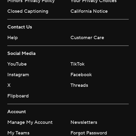
Minors' Privacy Policy
Your Privacy Choices
Closed Captioning
California Notice
Contact Us
Help
Customer Care
Social Media
YouTube
TikTok
Instagram
Facebook
X
Threads
Flipboard
Account
Manage My Account
Newsletters
My Teams
Forgot Password