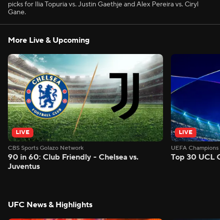
picks for Ilia Topuria vs. Justin Gaethje and Alex Pereira vs. Ciryl
Gane.
More Live & Upcoming
LIVE
LIVE
CBS Sports Golazo Network
UEFA Champions 
90 in 60: Club Friendly - Chelsea vs.
Top 30 UCL G
Juventus
UFC News & Highlights