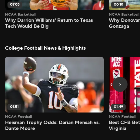
01:03
00:51
NCAA Basketball
NCAA Basketball
Why Darrion Williams' Return to Texas
Why Donovan 
Tech Would Be Big
Gonzaga
College Football News & Highlights
01:51
01:49
NCAA Football
NCAA Football
Heisman Trophy Odds: Darian Mensah vs.
Best CFB Bet
Dante Moore
Virginia