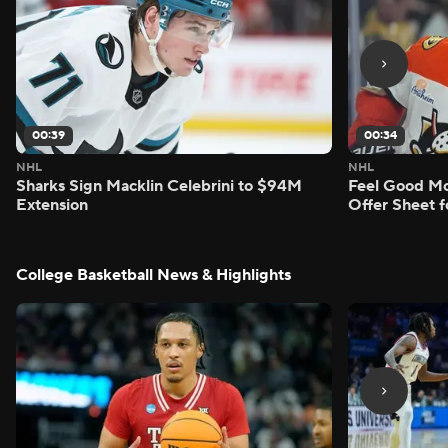
00:39
00:34
NHL
NHL
Sharks Sign Macklin Celebrini to $94M
Feel Good M
Extension
Offer Sheet f
College Basketball News & Highlights