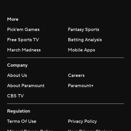
More
Pick'em Games
Fantasy Sports
Free Sports TV
Betting Analysis
March Madness
Mobile Apps
Company
About Us
Careers
About Paramount
Paramount+
CBS TV
Regulation
Terms Of Use
Privacy Policy