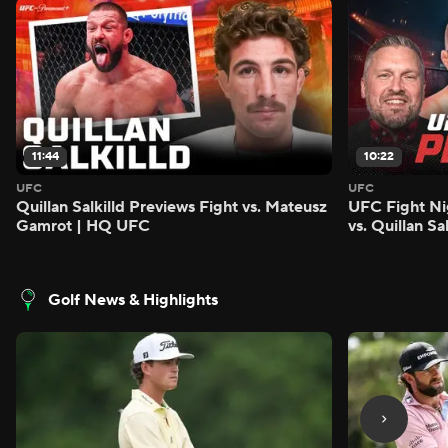
11:44
10:22
UFC
UFC
Quillan Salkilld Previews Fight vs. Mateusz
UFC Fight Ni
Gamrot | HQ UFC
vs. Quillan S
Golf News & Highlights