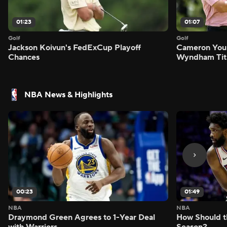
01:23
01:07
Golf
Golf
Jackson Koivun's FedExCup Playoff
Cameron You
Chances
Wyndham Tit
NBA News & Highlights
00:23
01:49
NBA
NBA
Draymond Green Agrees to 1-Year Deal
How Should t
with Warriors
Season?