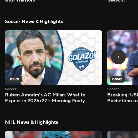
Soccer News & Highlights
08:01
00:42
Soccer
Soccer
Ruben Amorim's AC Milan: What to
Breaking: US
Expect in 2026/27 - Morning Footy
Pochettino to
NHL News & Highlights