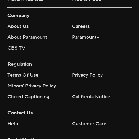
Company
About Us
Careers
About Paramount
Paramount+
CBS TV
Regulation
Terms Of Use
Privacy Policy
Minors' Privacy Policy
Closed Captioning
California Notice
Contact Us
Help
Customer Care