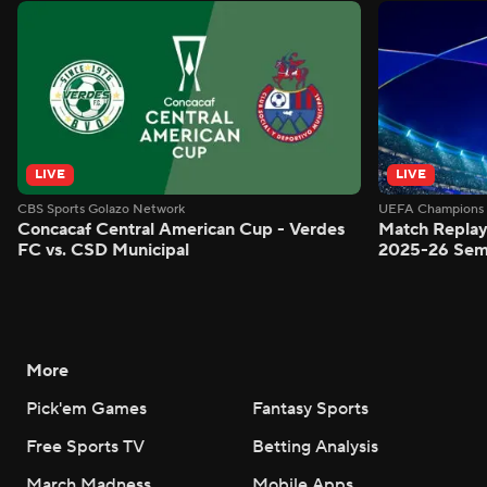
LIVE
LIVE
CBS Sports Golazo Network
UEFA Champions 
Concacaf Central American Cup - Verdes
Match Replay
FC vs. CSD Municipal
2025-26 Semi
More
Pick'em Games
Fantasy Sports
Free Sports TV
Betting Analysis
March Madness
Mobile Apps