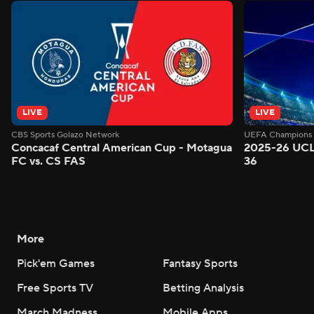
LIVE
LIVE
CBS Sports Golazo Network
UEFA Champions 
Concacaf Central American Cup - Motagua
2025-26 UCL
FC vs. CS FAS
36
More
Pick'em Games
Fantasy Sports
Free Sports TV
Betting Analysis
March Madness
Mobile Apps