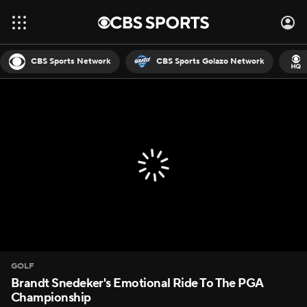
CBS Sports Network
CBS Sports Golazo Network
GOLF
Brandt Snedeker's Emotional Ride To The PGA
Championship