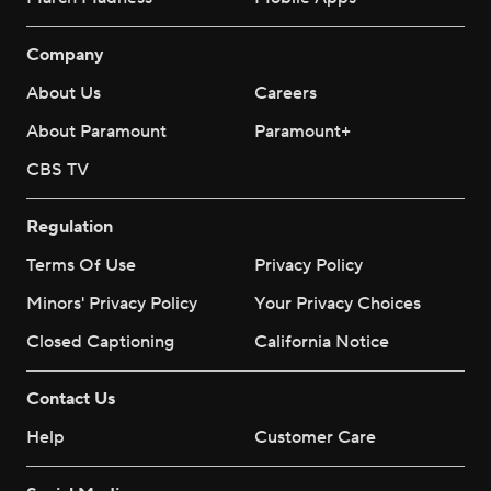
Company
About Us
Careers
About Paramount
Paramount+
CBS TV
Regulation
Terms Of Use
Privacy Policy
Minors' Privacy Policy
Your Privacy Choices
Closed Captioning
California Notice
Contact Us
Help
Customer Care