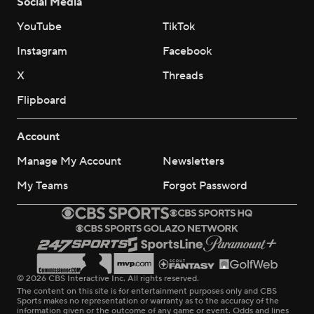
Social Media
YouTube
TikTok
Instagram
Facebook
X
Threads
Flipboard
Account
Manage My Account
Newsletters
My Teams
Forgot Password
© 2026 CBS Interactive Inc. All rights reserved.
The content on this site is for entertainment purposes only and CBS
Sports makes no representation or warranty as to the accuracy of the
information given or the outcome of any game or event. Odds and lines