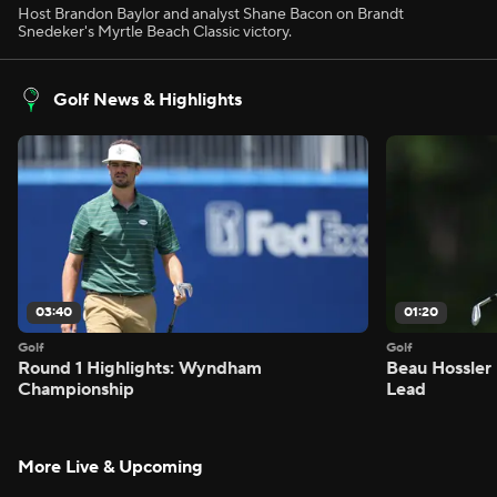
Host Brandon Baylor and analyst Shane Bacon on Brandt
Snedeker's Myrtle Beach Classic victory.
Golf News & Highlights
03:40
01:20
Golf
Golf
Round 1 Highlights: Wyndham
Beau Hossler 
Championship
Lead
More Live & Upcoming