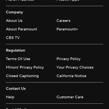
Company
About Us
Careers
About Paramount
Paramount+
CBS TV
Regulation
Terms Of Use
Privacy Policy
Minors' Privacy Policy
Your Privacy Choices
Closed Captioning
California Notice
Contact Us
Help
Customer Care