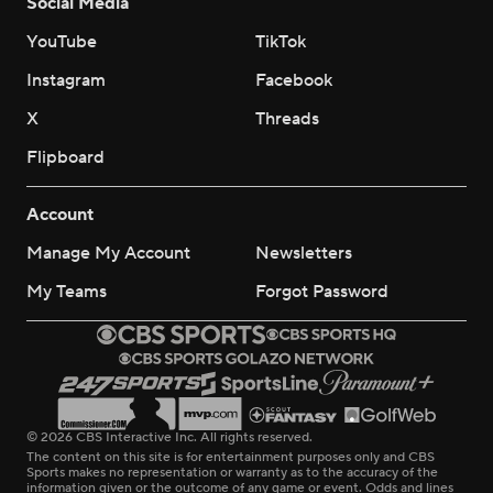
Social Media
YouTube
TikTok
Instagram
Facebook
X
Threads
Flipboard
Account
Manage My Account
Newsletters
My Teams
Forgot Password
© 2026 CBS Interactive Inc. All rights reserved.
The content on this site is for entertainment purposes only and CBS
Sports makes no representation or warranty as to the accuracy of the
information given or the outcome of any game or event. Odds and lines