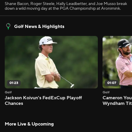
Shane Bacon, Roger Steele, Hally Leadbetter, and Joe Musso break
down a wild moving day at the PGA Championship at Aronimink.
Golf News & Highlights
01:23
01:07
Golf
Golf
Jackson Koivun's FedExCup Playoff
Cameron You
Chances
Wyndham Tit
More Live & Upcoming