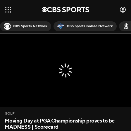
CBS Sports Network
CBS Sports Golazo Network
GOLF
Moving Day at PGA Championship proves to be
MADNESS | Scorecard