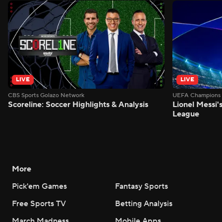
LIVE
LIVE
CBS Sports Golazo Network
UEFA Champions 
Scoreline: Soccer Highlights & Analysis
Lionel Messi'
League
More
Pick'em Games
Fantasy Sports
Free Sports TV
Betting Analysis
March Madness
Mobile Apps