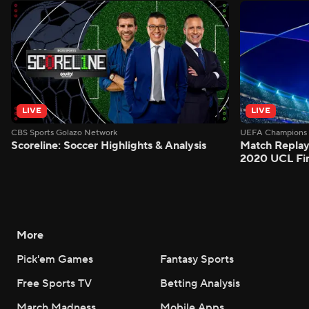
LIVE
LIVE
CBS Sports Golazo Network
UEFA Champions 
Scoreline: Soccer Highlights & Analysis
Match Replay
2020 UCL Fin
More
Pick'em Games
Fantasy Sports
Free Sports TV
Betting Analysis
March Madness
Mobile Apps