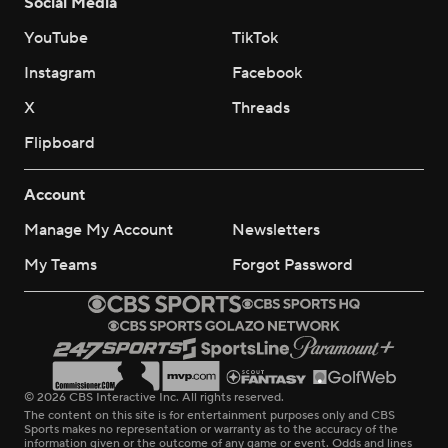
Social Media
YouTube
TikTok
Instagram
Facebook
X
Threads
Flipboard
Account
Manage My Account
Newsletters
My Teams
Forgot Password
© 2026 CBS Interactive Inc. All rights reserved.
The content on this site is for entertainment purposes only and CBS
Sports makes no representation or warranty as to the accuracy of the
information given or the outcome of any game or event. Odds and lines