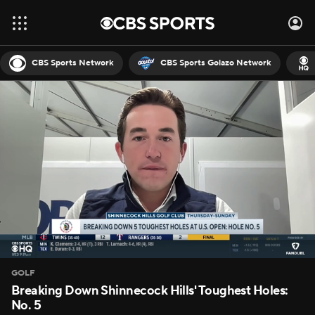
CBS Sports Network
CBS Sports Golazo Network
GOLF
Breaking Down Shinnecock Hills' Toughest Holes:
No. 5