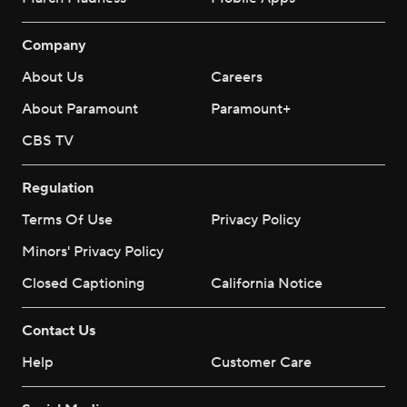
Company
About Us
Careers
About Paramount
Paramount+
CBS TV
Regulation
Terms Of Use
Privacy Policy
Minors' Privacy Policy
Closed Captioning
California Notice
Contact Us
Help
Customer Care