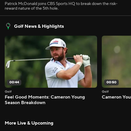
Patrick McDonald joins CBS Sports HQ to break down the risk-
reward nature of the 5th hole.
Golf News & Highlights
00:44
00:50
Golf
Golf
Feel Good Moments: Cameron Young
Cameron Youn
Season Breakdown
More Live & Upcoming