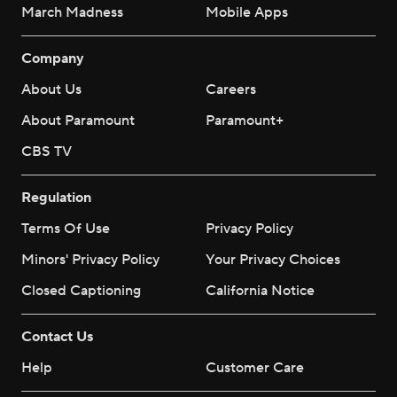
March Madness
Mobile Apps
Company
About Us
Careers
About Paramount
Paramount+
CBS TV
Regulation
Terms Of Use
Privacy Policy
Minors' Privacy Policy
Your Privacy Choices
Closed Captioning
California Notice
Contact Us
Help
Customer Care