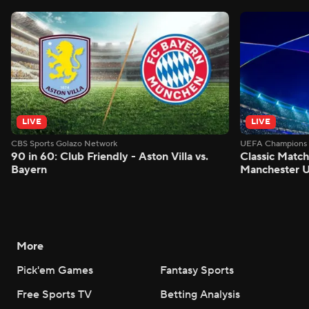
LIVE
LIVE
CBS Sports Golazo Network
UEFA Champions 
90 in 60: Club Friendly - Aston Villa vs.
Classic Match
Bayern
Manchester U
More
Pick'em Games
Fantasy Sports
Free Sports TV
Betting Analysis