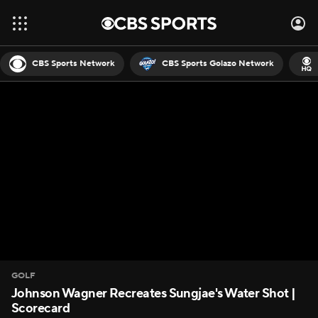
CBS Sports Network
CBS Sports Golazo Network
GOLF
Johnson Wagner Recreates Sungjae's Water Shot |
Scorecard