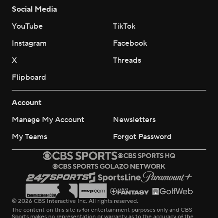
Social Media
YouTube
TikTok
Instagram
Facebook
X
Threads
Flipboard
Account
Manage My Account
Newsletters
My Teams
Forgot Password
© 2026 CBS Interactive Inc. All rights reserved.
The content on this site is for entertainment purposes only and CBS
Sports makes no representation or warranty as to the accuracy of the