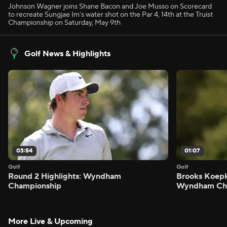
Johnson Wagner joins Shane Bacon and Joe Musso on Scorecard
to recreate Sungjae Im's water shot on the Par 4, 14th at the Truist
Championship on Saturday, May 9th
Golf News & Highlights
03:54
01:07
Golf
Golf
Round 2 Highlights: Wyndham
Brooks Koepk
Championship
Wyndham Ch
More Live & Upcoming