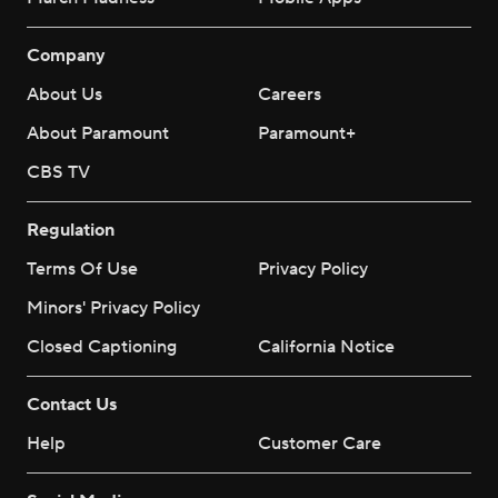
Company
About Us
Careers
About Paramount
Paramount+
CBS TV
Regulation
Terms Of Use
Privacy Policy
Minors' Privacy Policy
Closed Captioning
California Notice
Contact Us
Help
Customer Care