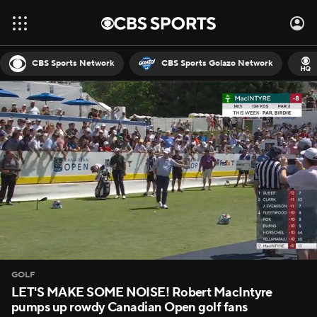
CBS Sports Network
CBS Sports Golazo Network
GOLF
LET'S MAKE SOME NOISE! Robert MacIntyre
pumps up rowdy Canadian Open golf fans