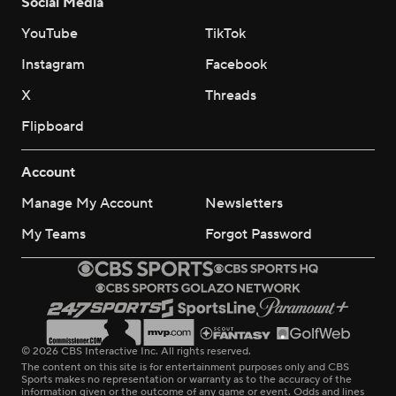
Social Media
YouTube
TikTok
Instagram
Facebook
X
Threads
Flipboard
Account
Manage My Account
Newsletters
My Teams
Forgot Password
© 2026 CBS Interactive Inc. All rights reserved.
The content on this site is for entertainment purposes only and CBS
Sports makes no representation or warranty as to the accuracy of the
information given or the outcome of any game or event. Odds and lines