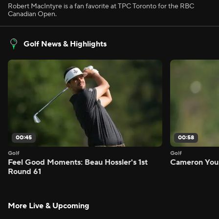
Robert MacIntyre is a fan favorite at TPC Toronto for the RBC
Canadian Open.
Golf News & Highlights
00:45
00:58
Golf
Golf
Feel Good Moments: Beau Hossler's 1st
Cameron Youn
Round 61
More Live & Upcoming