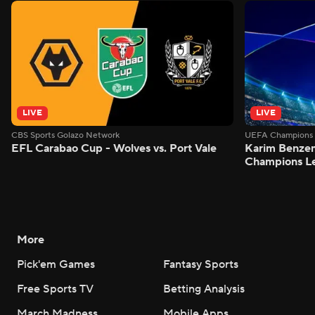
LIVE
LIVE
CBS Sports Golazo Network
UEFA Champions 
EFL Carabao Cup - Wolves vs. Port Vale
Karim Benzem
Champions L
More
Pick'em Games
Fantasy Sports
Free Sports TV
Betting Analysis
March Madness
Mobile Apps