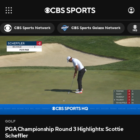
CBS Sports Network
CBS Sports Golazo Network
GOLF
PGA Championship Round 3 Highlights: Scottie
Scheffler