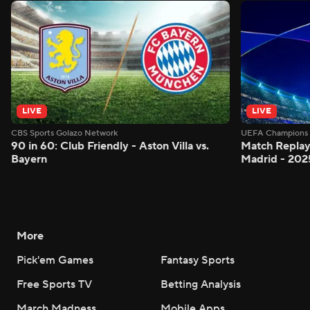
LIVE
LIVE
CBS Sports Golazo Network
UEFA Champions 
90 in 60: Club Friendly - Aston Villa vs.
Match Replay:
Bayern
Madrid - 202
More
Pick'em Games
Fantasy Sports
Free Sports TV
Betting Analysis
March Madness
Mobile Apps