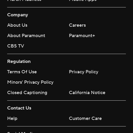
Company
About Us
Careers
About Paramount
Paramount+
CBS TV
Regulation
Terms Of Use
Privacy Policy
Minors' Privacy Policy
Closed Captioning
California Notice
Contact Us
Help
Customer Care