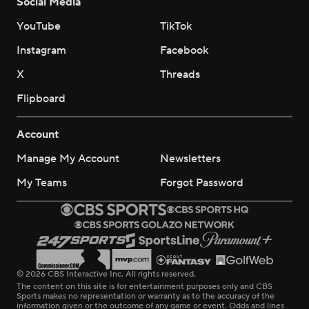
Social Media
YouTube
TikTok
Instagram
Facebook
X
Threads
Flipboard
Account
Manage My Account
Newsletters
My Teams
Forgot Password
© 2026 CBS Interactive Inc. All rights reserved.
The content on this site is for entertainment purposes only and CBS
Sports makes no representation or warranty as to the accuracy of the
information given or the outcome of any game or event. Odds and lines