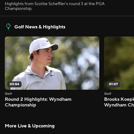
Highlights from Scottie Scheffler's round 3 at the PGA
Championship.
Golf News & Highlights
03:54
01:07
Golf
Golf
Round 2 Highlights: Wyndham
Brooks Koepk
Championship
Wyndham Ch
More Live & Upcoming