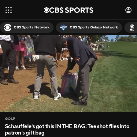
CBS Sports Network
CBS Sports Golazo Network
GOLF
Schauffele's got this IN THE BAG: Tee shot flies into
patron's gift bag