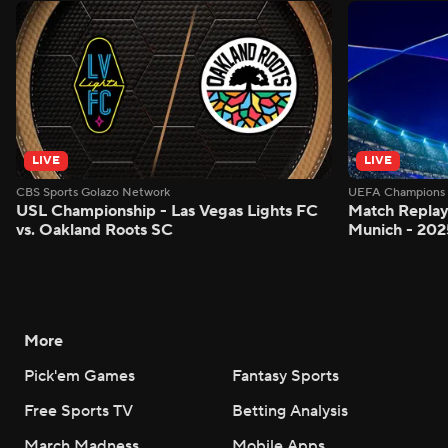
LIVE
LIVE
CBS Sports Golazo Network
UEFA Champions 
USL Championship - Las Vegas Lights FC
Match Replay
vs. Oakland Roots SC
Munich - 2025
More
Pick'em Games
Fantasy Sports
Free Sports TV
Betting Analysis
March Madness
Mobile Apps