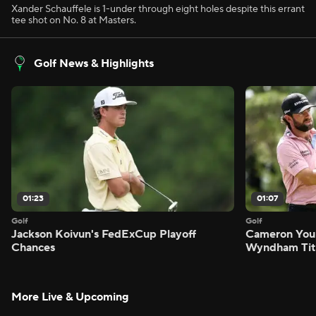
Xander Schauffele is 1-under through eight holes despite this errant
tee shot on No. 8 at Masters.
Golf News & Highlights
01:23
01:07
Golf
Golf
Jackson Koivun's FedExCup Playoff
Cameron You
Chances
Wyndham Tit
More Live & Upcoming