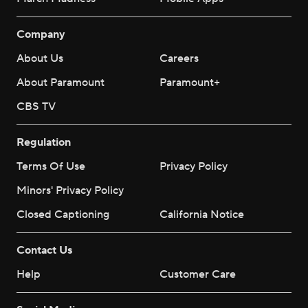
Company
About Us
Careers
About Paramount
Paramount+
CBS TV
Regulation
Terms Of Use
Privacy Policy
Minors' Privacy Policy
Closed Captioning
California Notice
Contact Us
Help
Customer Care