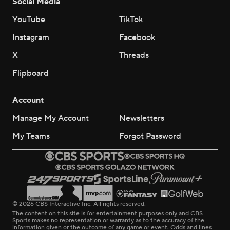
Social Media
YouTube
TikTok
Instagram
Facebook
X
Threads
Flipboard
Account
Manage My Account
Newsletters
My Teams
Forgot Password
© 2026 CBS Interactive Inc. All rights reserved.
The content on this site is for entertainment purposes only and CBS
Sports makes no representation or warranty as to the accuracy of the
information given or the outcome of any game or event. Odds and lines