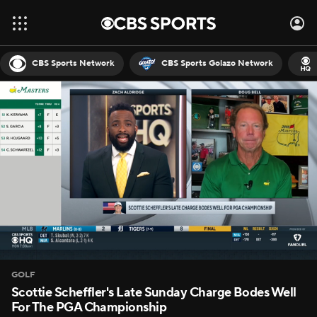
CBS Sports Network
CBS Sports Golazo Network
GOLF
Scottie Scheffler's Late Sunday Charge Bodes Well
For The PGA Championship