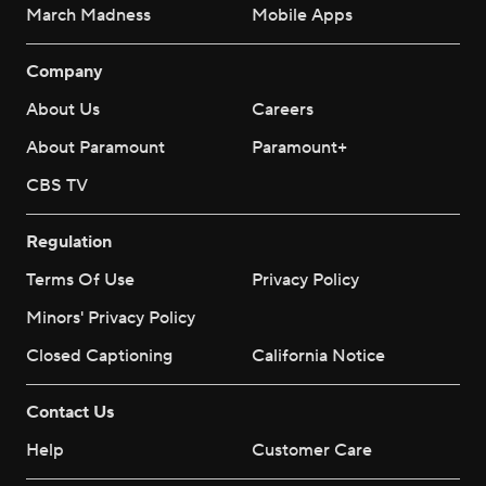
March Madness
Mobile Apps
Company
About Us
Careers
About Paramount
Paramount+
CBS TV
Regulation
Terms Of Use
Privacy Policy
Minors' Privacy Policy
Closed Captioning
California Notice
Contact Us
Help
Customer Care