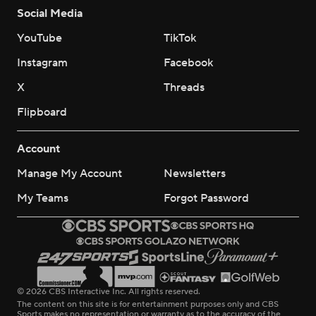
Social Media
YouTube
TikTok
Instagram
Facebook
X
Threads
Flipboard
Account
Manage My Account
Newsletters
My Teams
Forgot Password
© 2026 CBS Interactive Inc. All rights reserved.
The content on this site is for entertainment purposes only and CBS
Sports makes no representation or warranty as to the accuracy of the