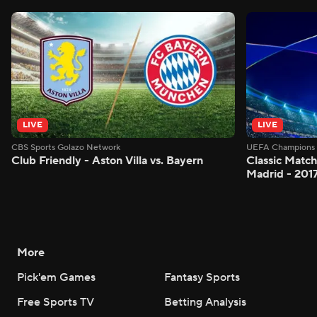
LIVE
LIVE
CBS Sports Golazo Network
UEFA Champions 
Club Friendly - Aston Villa vs. Bayern
Classic Match
Madrid - 201
More
Pick'em Games
Fantasy Sports
Free Sports TV
Betting Analysis