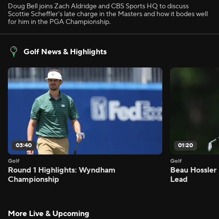
Doug Bell joins Zach Aldridge and CBS Sports HQ to discuss
Scottie Scheffler's late charge in the Masters and how it bodes well
for him in the PGA Championship.
Golf News & Highlights
03:40
01:20
Golf
Golf
Round 1 Highlights: Wyndham
Beau Hossler 
Championship
Lead
More Live & Upcoming