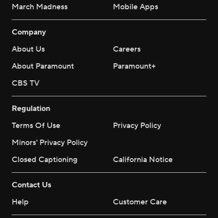
March Madness
Mobile Apps
Company
About Us
Careers
About Paramount
Paramount+
CBS TV
Regulation
Terms Of Use
Privacy Policy
Minors' Privacy Policy
Closed Captioning
California Notice
Contact Us
Help
Customer Care