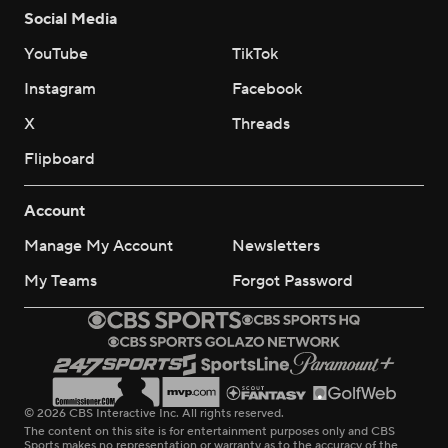
Social Media
YouTube
TikTok
Instagram
Facebook
X
Threads
Flipboard
Account
Manage My Account
Newsletters
My Teams
Forgot Password
© 2026 CBS Interactive Inc. All rights reserved.
The content on this site is for entertainment purposes only and CBS
Sports makes no representation or warranty as to the accuracy of the