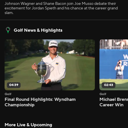
Johnson Wagner and Shane Bacon join Joe Musso debate their
excitement for Jordan Spieth and his chance at the career grand
slam.
Golf News & Highlights
04:39
02:43
Golf
Golf
Final Round Highlights: Wyndham
Michael Bren
Championship
Career Win
More Live & Upcoming