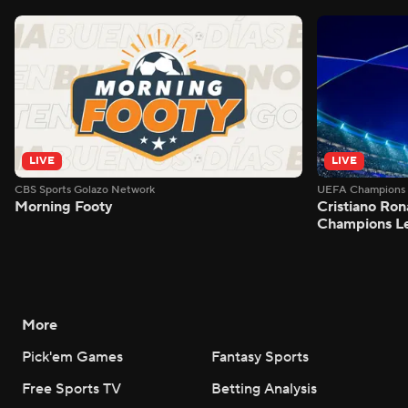
LIVE
LIVE
CBS Sports Golazo Network
UEFA Champions 
Morning Footy
Cristiano Ron
Champions L
More
Pick'em Games
Fantasy Sports
Free Sports TV
Betting Analysis