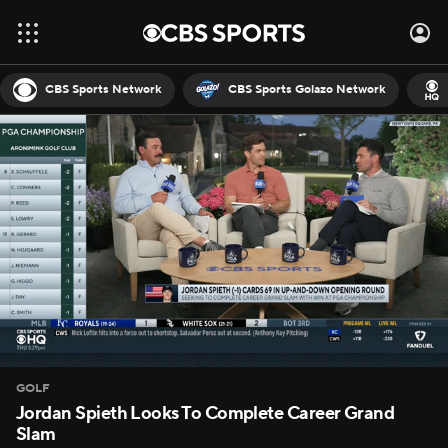
CBS Sports Network
CBS Sports Golazo Network
GOLF
Jordan Spieth Looks To Complete Career Grand
Slam