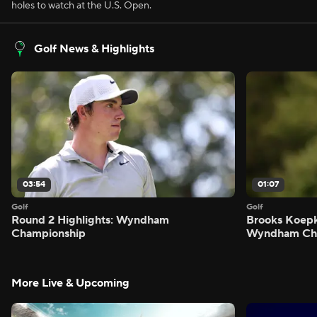
holes to watch at the U.S. Open.
Golf News & Highlights
03:54
01:07
Golf
Golf
Round 2 Highlights: Wyndham
Brooks Koepk
Championship
Wyndham Ch
More Live & Upcoming