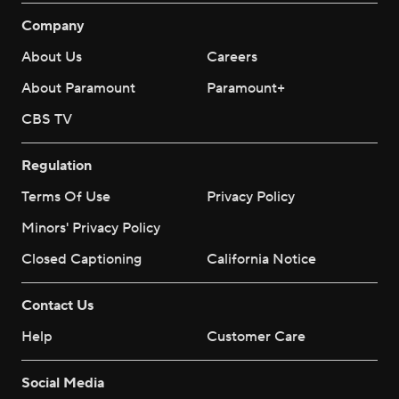
Company
About Us
Careers
About Paramount
Paramount+
CBS TV
Regulation
Terms Of Use
Privacy Policy
Minors' Privacy Policy
Closed Captioning
California Notice
Contact Us
Help
Customer Care
Social Media