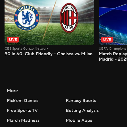
LIVE
LIVE
CBS Sports Golazo Network
UEFA Champions 
90 in 60: Club Friendly - Chelsea vs. Milan
Match Replay:
Madrid - 202
More
Pick'em Games
Fantasy Sports
Free Sports TV
Betting Analysis
March Madness
Mobile Apps