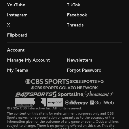
YouTube
TikTok
Instagram
Facebook
X
Threads
Flipboard
Account
Manage My Account
Newsletters
My Teams
Forgot Password
© 2026 CBS Interactive Inc. All rights reserved.
The content on this site is for entertainment purposes only and CBS
Sports makes no representation or warranty as to the accuracy of the
information given or the outcome of any game or event. Odds and lines
subject to change. There is no gambling offered on this site. This site