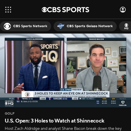
CBS Sports Network
CBS Sports Golazo Network
GOLF
U.S. Open: 3 Holes to Watch at Shinnecock
Host Zach Aldridge and analyst Shane Bacon break down the key