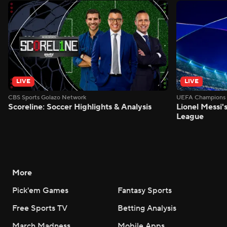
LIVE
LIVE
CBS Sports Golazo Network
UEFA Champions 
Scoreline: Soccer Highlights & Analysis
Lionel Messi'
League
More
Pick'em Games
Fantasy Sports
Free Sports TV
Betting Analysis
March Madness
Mobile Apps