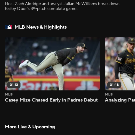
Host Zach Aldridge and analyst Julian McWilliams break down
Bailey Ober's 89-pitch complete game.
MLB News & Highlights
01:13
01:48
MLB
MLB
Casey Mize Chased Early in Padres Debut
Analyzing Pa
More Live & Upcoming