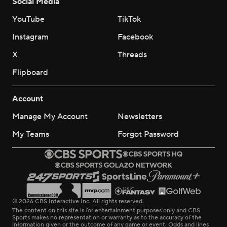
Social Media
YouTube
TikTok
Instagram
Facebook
X
Threads
Flipboard
Account
Manage My Account
Newsletters
My Teams
Forgot Password
© 2026 CBS Interactive Inc. All rights reserved.
The content on this site is for entertainment purposes only and CBS
Sports makes no representation or warranty as to the accuracy of the
information given or the outcome of any game or event. Odds and lines