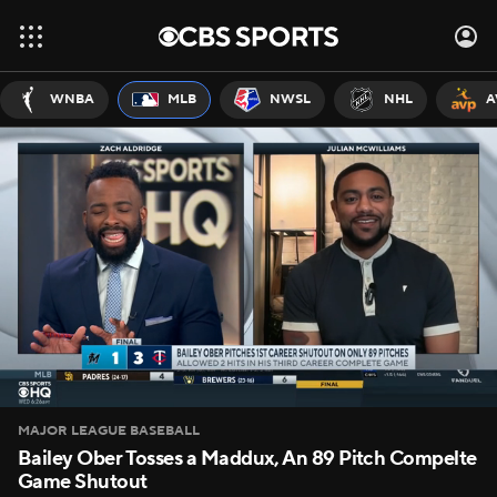
WNBA
MLB
NWSL
NHL
A
MAJOR LEAGUE BASEBALL
Bailey Ober Tosses a Maddux, An 89 Pitch Compelte
Game Shutout