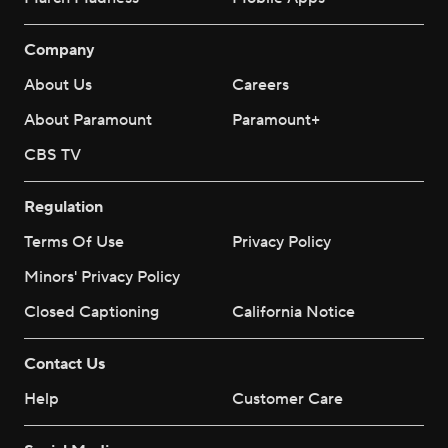
Company
About Us
Careers
About Paramount
Paramount+
CBS TV
Regulation
Terms Of Use
Privacy Policy
Minors' Privacy Policy
Closed Captioning
California Notice
Contact Us
Help
Customer Care