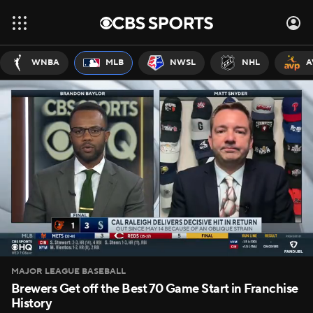
WNBA
MLB
NWSL
NHL
A
MAJOR LEAGUE BASEBALL
Brewers Get off the Best 70 Game Start in Franchise
History