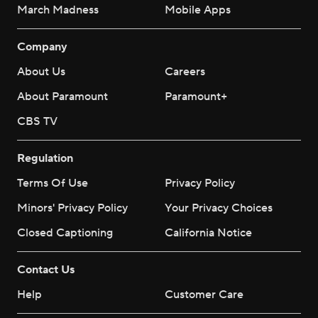
March Madness
Mobile Apps
Company
About Us
Careers
About Paramount
Paramount+
CBS TV
Regulation
Terms Of Use
Privacy Policy
Minors' Privacy Policy
Your Privacy Choices
Closed Captioning
California Notice
Contact Us
Help
Customer Care