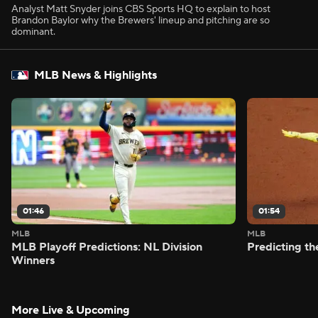
Analyst Matt Snyder joins CBS Sports HQ to explain to host
Brandon Baylor why the Brewers' lineup and pitching are so
dominant.
MLB News & Highlights
01:46
01:54
MLB
MLB
MLB Playoff Predictions: NL Division
Predicting t
Winners
More Live & Upcoming