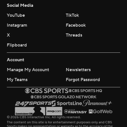
Social Media
YouTube
TikTok
Instagram
Facebook
X
Threads
Flipboard
Account
Manage My Account
Newsletters
My Teams
Forgot Password
© 2026 CBS Interactive Inc. All rights reserved.
The content on this site is for entertainment purposes only and CBS
Sports makes no representation or warranty as to the accuracy of the