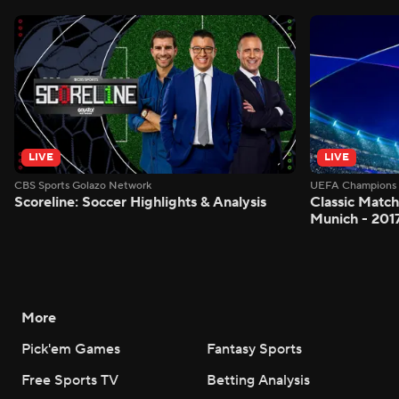
LIVE
LIVE
CBS Sports Golazo Network
UEFA Champions 
Scoreline: Soccer Highlights & Analysis
Classic Match
Munich - 201
More
Pick'em Games
Fantasy Sports
Free Sports TV
Betting Analysis