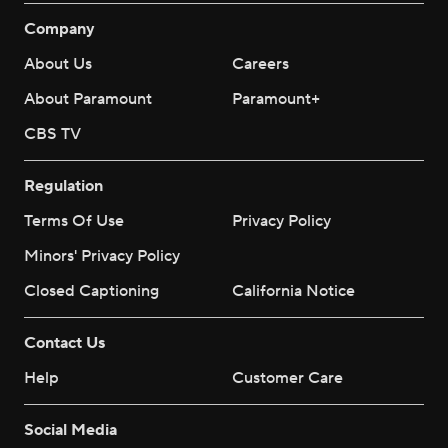
Company
About Us
Careers
About Paramount
Paramount+
CBS TV
Regulation
Terms Of Use
Privacy Policy
Minors' Privacy Policy
Closed Captioning
California Notice
Contact Us
Help
Customer Care
Social Media