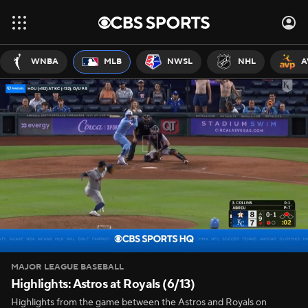
WNBA
MLB
NWSL
NHL
A
MAJOR LEAGUE BASEBALL
Highlights: Astros at Royals (6/13)
Highlights from the game between the Astros and Royals on