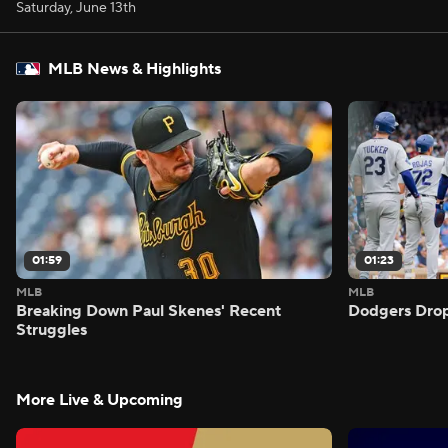
Saturday, June 13th
MLB News & Highlights
01:59
01:23
MLB
MLB
Breaking Down Paul Skenes' Recent
Dodgers Drop
Struggles
More Live & Upcoming