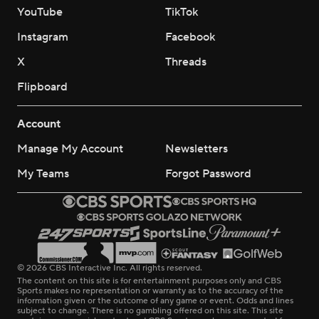
YouTube
TikTok
Instagram
Facebook
X
Threads
Flipboard
Account
Manage My Account
Newsletters
My Teams
Forgot Password
© 2026 CBS Interactive Inc. All rights reserved.
The content on this site is for entertainment purposes only and CBS
Sports makes no representation or warranty as to the accuracy of the
information given or the outcome of any game or event. Odds and lines
subject to change. There is no gambling offered on this site. This site