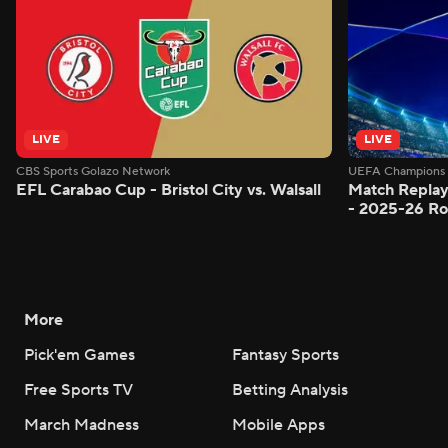
LIVE
LIVE
CBS Sports Golazo Network
UEFA Champions 
EFL Carabao Cup - Bristol City vs. Walsall
Match Replay
- 2025-26 Ro
More
Pick'em Games
Fantasy Sports
Free Sports TV
Betting Analysis
March Madness
Mobile Apps