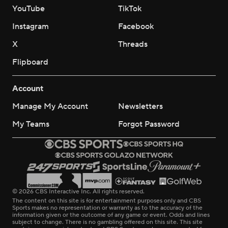
YouTube
TikTok
Instagram
Facebook
X
Threads
Flipboard
Account
Manage My Account
Newsletters
My Teams
Forgot Password
© 2026 CBS Interactive Inc. All rights reserved.
The content on this site is for entertainment purposes only and CBS
Sports makes no representation or warranty as to the accuracy of the
information given or the outcome of any game or event. Odds and lines
subject to change. There is no gambling offered on this site. This site