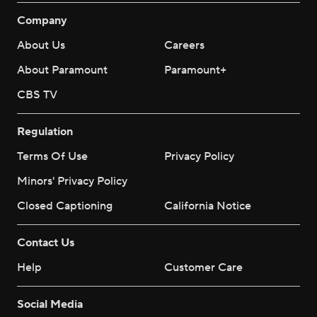
Company
About Us
Careers
About Paramount
Paramount+
CBS TV
Regulation
Terms Of Use
Privacy Policy
Minors' Privacy Policy
Closed Captioning
California Notice
Contact Us
Help
Customer Care
Social Media