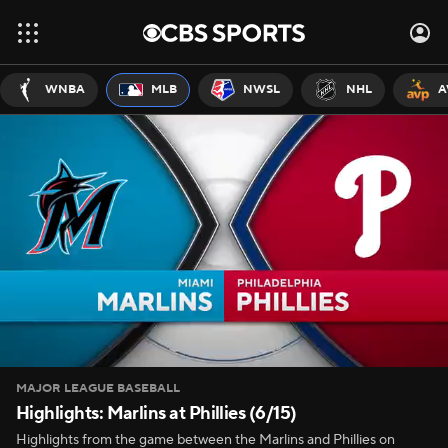
WNBA
MLB
NWSL
NHL
A
MAJOR LEAGUE BASEBALL
Highlights: Marlins at Phillies (6/15)
Highlights from the game between the Marlins and Phillies on