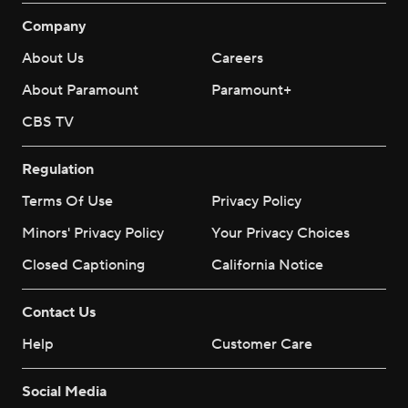
Company
About Us
Careers
About Paramount
Paramount+
CBS TV
Regulation
Terms Of Use
Privacy Policy
Minors' Privacy Policy
Your Privacy Choices
Closed Captioning
California Notice
Contact Us
Help
Customer Care
Social Media