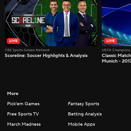
LIVE
LIVE
CBS Sports Golazo Network
UEFA Champions 
Scoreline: Soccer Highlights & Analysis
Classic Match
Munich - 201
More
Pick'em Games
Fantasy Sports
Free Sports TV
Betting Analysis
March Madness
Mobile Apps