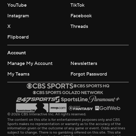
YouTube
TikTok
Instagram
Facebook
X
Threads
Flipboard
Account
Manage My Account
Newsletters
My Teams
Forgot Password
© 2026 CBS Interactive Inc. All rights reserved.
The content on this site is for entertainment purposes only and CBS
Sports makes no representation or warranty as to the accuracy of the
information given or the outcome of any game or event. Odds and lines
subject to change. There is no gambling offered on this site. This site