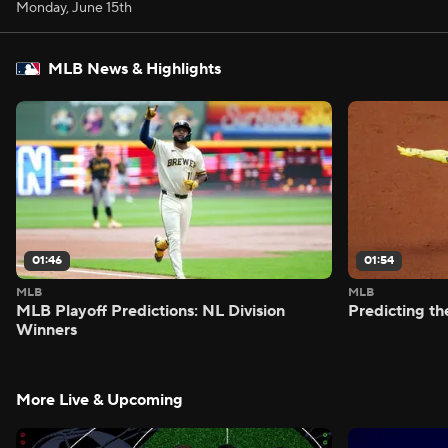
Monday, June 15th
MLB News & Highlights
01:46
01:54
MLB
MLB
MLB Playoff Predictions: NL Division
Predicting t
Winners
More Live & Upcoming