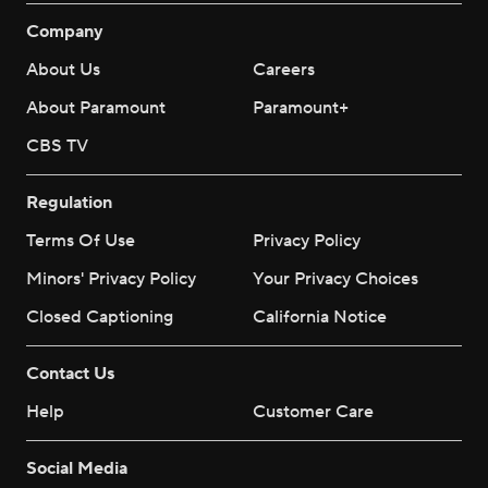
Company
About Us
Careers
About Paramount
Paramount+
CBS TV
Regulation
Terms Of Use
Privacy Policy
Minors' Privacy Policy
Your Privacy Choices
Closed Captioning
California Notice
Contact Us
Help
Customer Care
Social Media