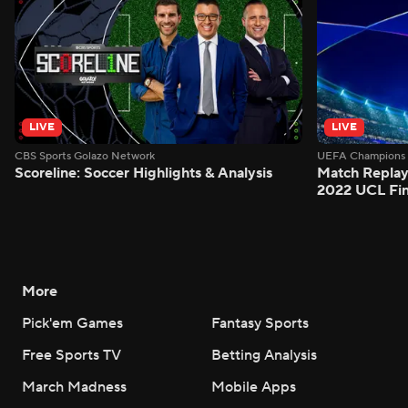
LIVE
LIVE
CBS Sports Golazo Network
UEFA Champions 
Scoreline: Soccer Highlights & Analysis
Match Replay:
2022 UCL Fin
More
Pick'em Games
Fantasy Sports
Free Sports TV
Betting Analysis
March Madness
Mobile Apps