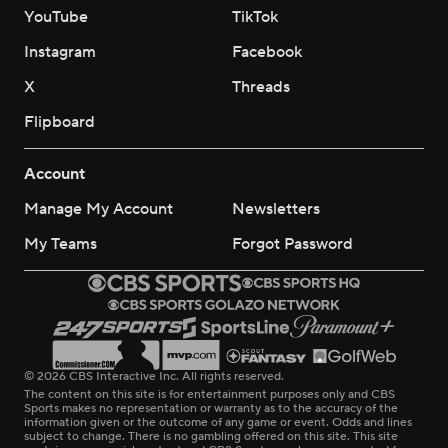
YouTube
TikTok
Instagram
Facebook
X
Threads
Flipboard
Account
Manage My Account
Newsletters
My Teams
Forgot Password
© 2026 CBS Interactive Inc. All rights reserved.
The content on this site is for entertainment purposes only and CBS
Sports makes no representation or warranty as to the accuracy of the
information given or the outcome of any game or event. Odds and lines
subject to change. There is no gambling offered on this site. This site