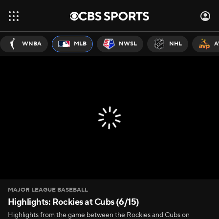
WNBA
MLB
NWSL
NHL
A
MAJOR LEAGUE BASEBALL
Highlights: Rockies at Cubs (6/15)
Highlights from the game between the Rockies and Cubs on