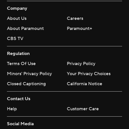
Company
About Us
Careers
About Paramount
Paramount+
CBS TV
Regulation
Terms Of Use
Privacy Policy
Minors' Privacy Policy
Your Privacy Choices
Closed Captioning
California Notice
Contact Us
Help
Customer Care
Social Media