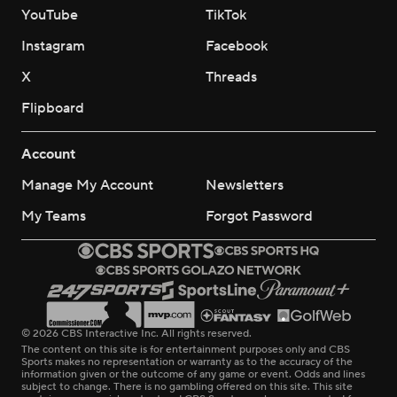
YouTube
TikTok
Instagram
Facebook
X
Threads
Flipboard
Account
Manage My Account
Newsletters
My Teams
Forgot Password
© 2026 CBS Interactive Inc. All rights reserved.
The content on this site is for entertainment purposes only and CBS
Sports makes no representation or warranty as to the accuracy of the
information given or the outcome of any game or event. Odds and lines
subject to change. There is no gambling offered on this site. This site