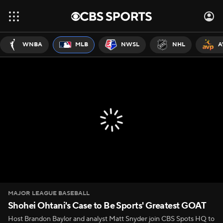
WNBA
MLB
NWSL
NHL
A
MAJOR LEAGUE BASEBALL
Shohei Ohtani's Case to Be Sports' Greatest GOAT
Host Brandon Baylor and analyst Matt Snyder join CBS Spots HQ to