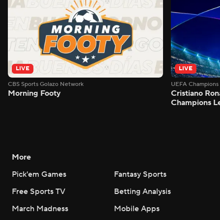
LIVE
LIVE
CBS Sports Golazo Network
UEFA Champions 
Morning Footy
Cristiano Ron
Champions L
More
Pick'em Games
Fantasy Sports
Free Sports TV
Betting Analysis
March Madness
Mobile Apps