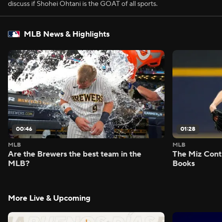
discuss if Shohei Ohtani is the GOAT of all sports.
MLB News & Highlights
00:46
01:28
MLB
MLB
Are the Brewers the best team in the
The Miz Cont
MLB?
Books
More Live & Upcoming