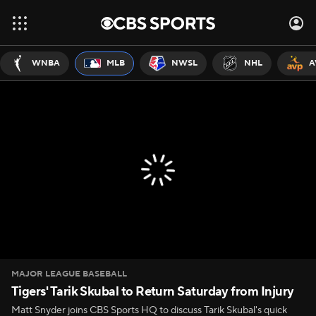
WNBA
MLB
NWSL
NHL
A
MAJOR LEAGUE BASEBALL
Tigers' Tarik Skubal to Return Saturday from Injury
Matt Snyder joins CBS Sports HQ to discuss Tarik Skubal's quick