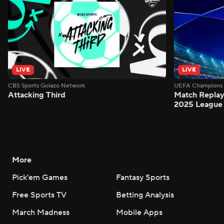
LIVE
LIVE
CBS Sports Golazo Network
UEFA Champions 
Attacking Third
Match Replay:
2025 League 
More
Pick'em Games
Fantasy Sports
Free Sports TV
Betting Analysis
March Madness
Mobile Apps