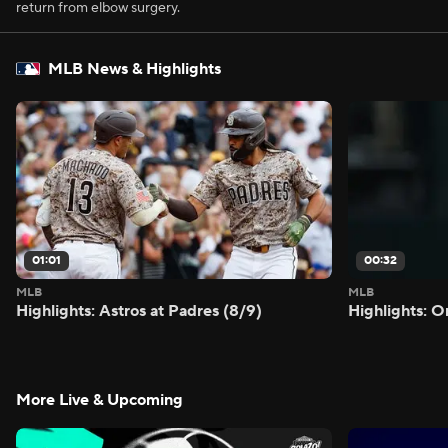
return from elbow surgery.
MLB News & Highlights
01:01
00:32
MLB
MLB
Highlights: Astros at Padres (8/9)
Highlights: O
More Live & Upcoming