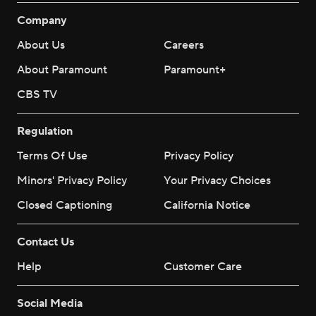
Company
About Us
Careers
About Paramount
Paramount+
CBS TV
Regulation
Terms Of Use
Privacy Policy
Minors' Privacy Policy
Your Privacy Choices
Closed Captioning
California Notice
Contact Us
Help
Customer Care
Social Media