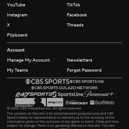
YouTube
TikTok
Instagram
Facebook
X
Threads
Flipboard
Account
Manage My Account
Newsletters
My Teams
Forgot Password
© 2026 CBS Interactive Inc. All rights reserved.
The content on this site is for entertainment purposes only and CBS
Sports makes no representation or warranty as to the accuracy of the
information given or the outcome of any game or event. Odds and lines
subject to change. There is no gambling offered on this site. This site