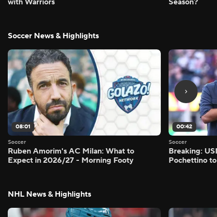
with Warriors
Season?
Soccer News & Highlights
08:01
00:42
Soccer
Soccer
Ruben Amorim's AC Milan: What to
Breaking: US
Expect in 2026/27 - Morning Footy
Pochettino to
NHL News & Highlights