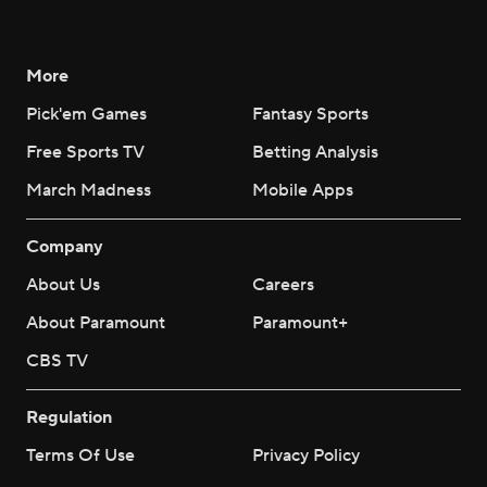
More
Pick'em Games
Fantasy Sports
Free Sports TV
Betting Analysis
March Madness
Mobile Apps
Company
About Us
Careers
About Paramount
Paramount+
CBS TV
Regulation
Terms Of Use
Privacy Policy