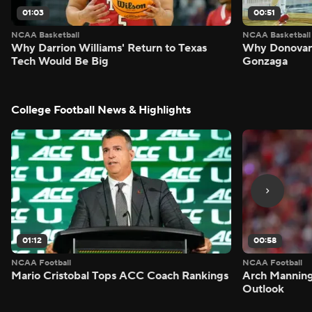
01:03
00:51
NCAA Basketball
NCAA Basketball
Why Darrion Williams' Return to Texas
Why Donovan 
Tech Would Be Big
Gonzaga
College Football News & Highlights
01:12
00:58
NCAA Football
NCAA Football
Mario Cristobal Tops ACC Coach Rankings
Arch Manning
Outlook