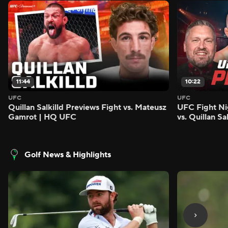
11:44
10:22
UFC
UFC
Quillan Salkilld Previews Fight vs. Mateusz
UFC Fight Ni
Gamrot | HQ UFC
vs. Quillan S
Golf News & Highlights