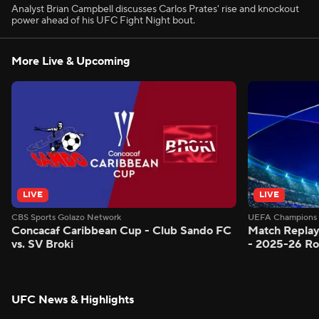
Analyst Brian Campbell discusses Carlos Prates' rise and knockout
power ahead of his UFC Fight Night bout.
More Live & Upcoming
LIVE
LIVE
CBS Sports Golazo Network
UEFA Champions 
Concacaf Caribbean Cup - Club Sando FC
Match Replay
vs. SV Broki
- 2025-26 Ro
UFC News & Highlights