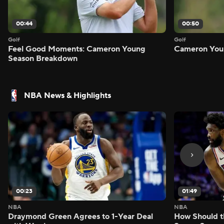
00:44
00:50
Golf
Golf
Feel Good Moments: Cameron Young
Cameron Youn
Season Breakdown
NBA News & Highlights
00:23
01:49
NBA
NBA
Draymond Green Agrees to 1-Year Deal
How Should t