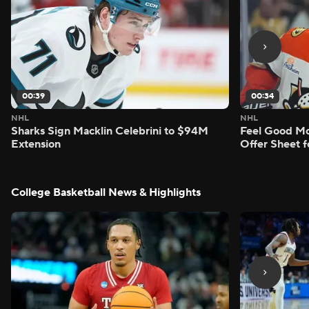
00:39
00:34
NHL
NHL
Sharks Sign Macklin Celebrini to $94M
Feel Good M
Extension
Offer Sheet f
College Basketball News & Highlights