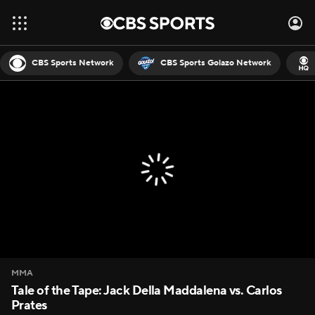
CBS Sports Network
CBS Sports Golazo Network
MMA
Tale of the Tape: Jack Della Maddalena vs. Carlos
Prates