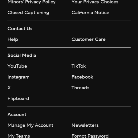
Minors' Privacy Policy
Your Privacy Choices
Closed Captioning
California Notice
Contact Us
Help
Customer Care
Social Media
YouTube
TikTok
Instagram
Facebook
X
Threads
Flipboard
Account
Manage My Account
Newsletters
My Teams
Forgot Password