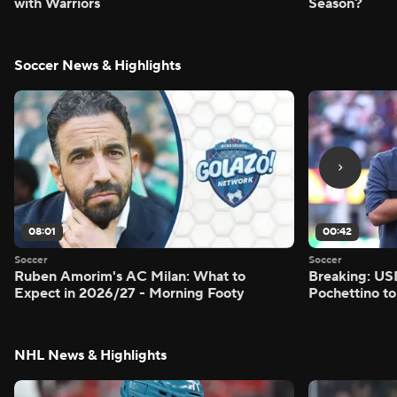
with Warriors
Season?
Soccer News & Highlights
08:01
00:42
Soccer
Soccer
Ruben Amorim's AC Milan: What to
Breaking: US
Expect in 2026/27 - Morning Footy
Pochettino to
NHL News & Highlights