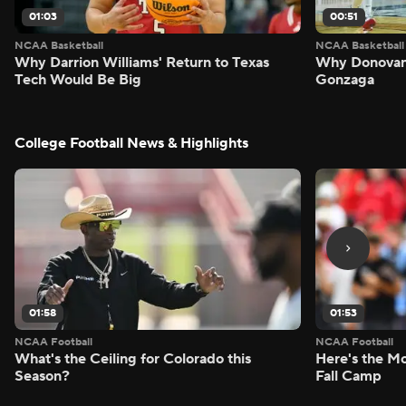
01:03
00:51
NCAA Basketball
NCAA Basketball
Why Darrion Williams' Return to Texas
Why Donovan 
Tech Would Be Big
Gonzaga
College Football News & Highlights
01:58
01:53
NCAA Football
NCAA Football
What's the Ceiling for Colorado this
Here's the Mo
Season?
Fall Camp