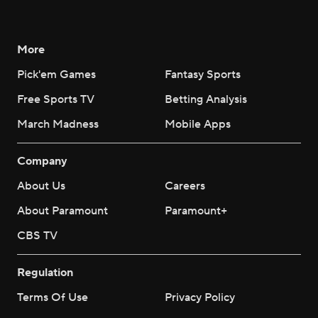
More
Pick'em Games
Fantasy Sports
Free Sports TV
Betting Analysis
March Madness
Mobile Apps
Company
About Us
Careers
About Paramount
Paramount+
CBS TV
Regulation
Terms Of Use
Privacy Policy