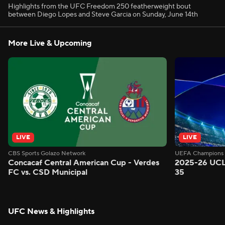
Highlights from the UFC Freedom 250 featherweight bout
between Diego Lopes and Steve Garcia on Sunday, June 14th
More Live & Upcoming
LIVE
LIVE
CBS Sports Golazo Network
UEFA Champions 
Concacaf Central American Cup - Verdes
2025-26 UCL
FC vs. CSD Municipal
35
UFC News & Highlights