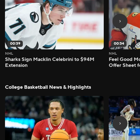
00:39
00:34
NHL
NHL
Sharks Sign Macklin Celebrini to $94M
Feel Good M
Extension
Offer Sheet f
College Basketball News & Highlights