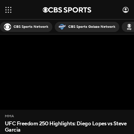
CBS Sports Network
CBS Sports Golazo Network
MMA
UFC Freedom 250 Highlights: Diego Lopes vs Steve
Garcia