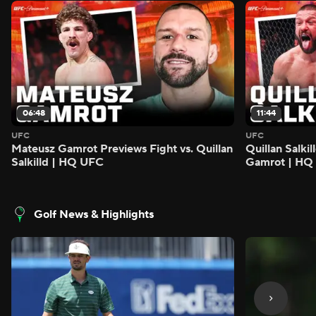
06:48
11:44
UFC
UFC
Mateusz Gamrot Previews Fight vs. Quillan
Quillan Salki
Salkilld | HQ UFC
Gamrot | HQ
Golf News & Highlights