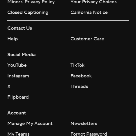
Minors' Privacy Policy
Your Privacy Choices
Closed Captioning
California Notice
Contact Us
Help
Customer Care
Social Media
YouTube
TikTok
Instagram
Facebook
X
Threads
Flipboard
Account
Manage My Account
Newsletters
My Teams
Forgot Password