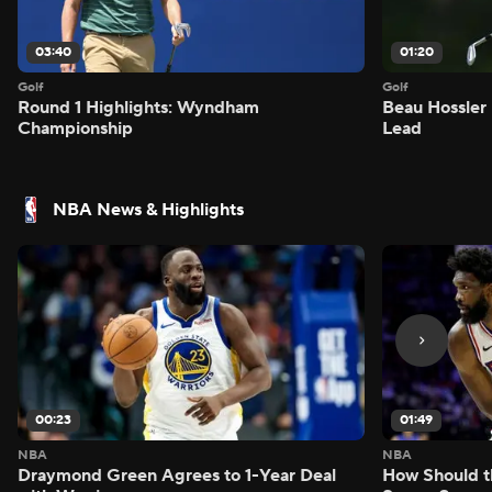
03:40
01:20
Golf
Golf
Round 1 Highlights: Wyndham
Beau Hossler 
Championship
Lead
NBA News & Highlights
00:23
01:49
NBA
NBA
Draymond Green Agrees to 1-Year Deal
How Should t