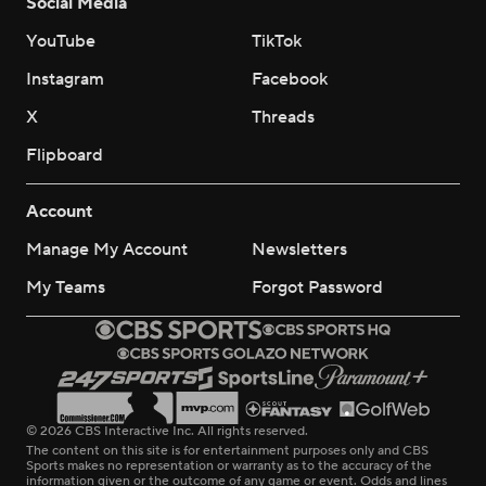
Social Media
YouTube
TikTok
Instagram
Facebook
X
Threads
Flipboard
Account
Manage My Account
Newsletters
My Teams
Forgot Password
© 2026 CBS Interactive Inc. All rights reserved.
The content on this site is for entertainment purposes only and CBS
Sports makes no representation or warranty as to the accuracy of the
information given or the outcome of any game or event. Odds and lines