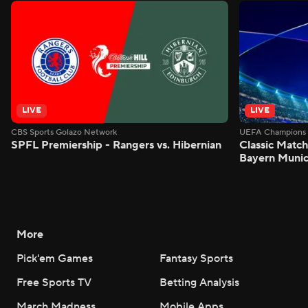
LIVE
LIVE
CBS Sports Golazo Network
UEFA Champions 
SPFL Premiership - Rangers vs. Hibernian
Classic Match
Bayern Munic
More
Pick'em Games
Fantasy Sports
Free Sports TV
Betting Analysis
March Madness
Mobile Apps