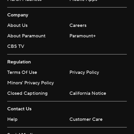
Company
About Us
Careers
About Paramount
Paramount+
CBS TV
Regulation
Terms Of Use
Privacy Policy
Minors' Privacy Policy
Closed Captioning
California Notice
Contact Us
Help
Customer Care