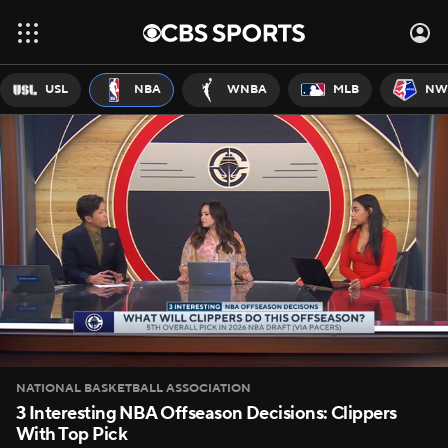
USL
NBA
WNBA
MLB
NW
NATIONAL BASKETBALL ASSOCIATION
3 Interesting NBA Offseason Decisions: Clippers
With Top Pick