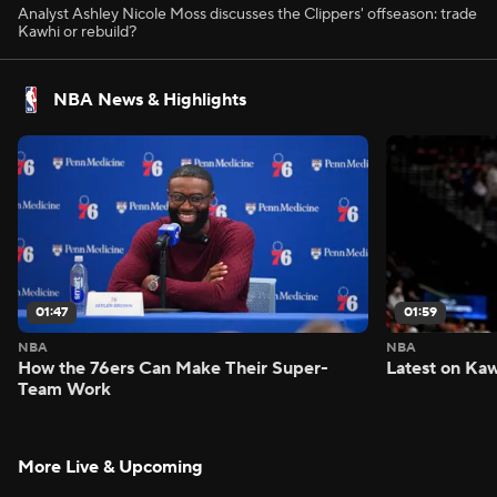
Analyst Ashley Nicole Moss discusses the Clippers' offseason: trade
Kawhi or rebuild?
NBA News & Highlights
01:47
01:59
NBA
NBA
How the 76ers Can Make Their Super-
Latest on Kaw
Team Work
More Live & Upcoming