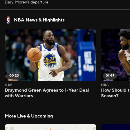
Daryl Morey's departure.
NBA News & Highlights
00:23
01:49
NBA
NBA
Draymond Green Agrees to 1-Year Deal
How Should t
with Warriors
Season?
More Live & Upcoming