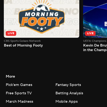
LIVE
LIVE
CBS Sports Golazo Network
UEFA Champions 
Best of Morning Footy
Kevin De Bruy
in the Champ
More
Pick'em Games
Fantasy Sports
Free Sports TV
Betting Analysis
March Madness
Mobile Apps