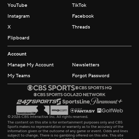
YouTube
TikTok
Instagram
Facebook
X
Threads
Flipboard
Account
Manage My Account
Newsletters
My Teams
Forgot Password
© 2026 CBS Interactive Inc. All rights reserved.
The content on this site is for entertainment purposes only and CBS
Sports makes no representation or warranty as to the accuracy of the
information given or the outcome of any game or event. Odds and lines
subject to change. There is no gambling offered on this site. This site