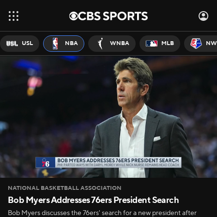
USL
NBA
WNBA
MLB
NW
NATIONAL BASKETBALL ASSOCIATION
Bob Myers Addresses 76ers President Search
Bob Myers discusses the 76ers' search for a new president after