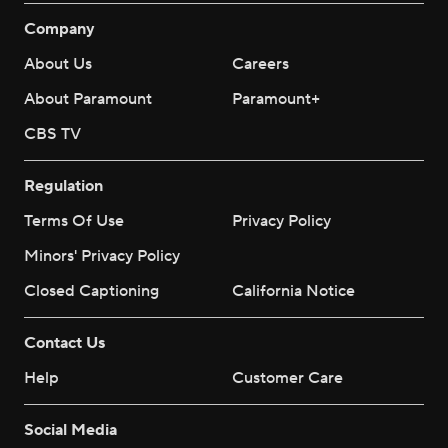
Company
About Us
Careers
About Paramount
Paramount+
CBS TV
Regulation
Terms Of Use
Privacy Policy
Minors' Privacy Policy
Closed Captioning
California Notice
Contact Us
Help
Customer Care
Social Media