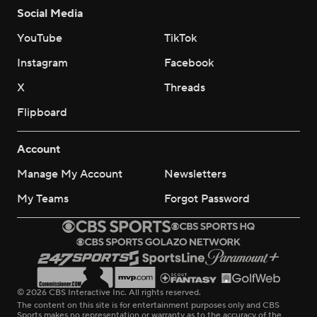
Social Media
YouTube
TikTok
Instagram
Facebook
X
Threads
Flipboard
Account
Manage My Account
Newsletters
My Teams
Forgot Password
© 2026 CBS Interactive Inc. All rights reserved.
The content on this site is for entertainment purposes only and CBS
Sports makes no representation or warranty as to the accuracy of the