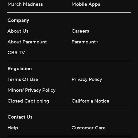
March Madness
Mobile Apps
Company
About Us
Careers
About Paramount
Paramount+
CBS TV
Regulation
Terms Of Use
Privacy Policy
Minors' Privacy Policy
Closed Captioning
California Notice
Contact Us
Help
Customer Care