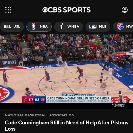
USL
NBA
WNBA
MLB
NW
NATIONAL BASKETBALL ASSOCIATION
Cade Cunningham Still in Need of Help After Pistons
Loss