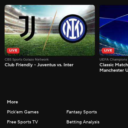
LIVE
LIVE
CBS Sports Golazo Network
UEFA Champions 
Club Friendly - Juventus vs. Inter
Classic Match
Manchester U
More
Pick'em Games
Fantasy Sports
Free Sports TV
Betting Analysis