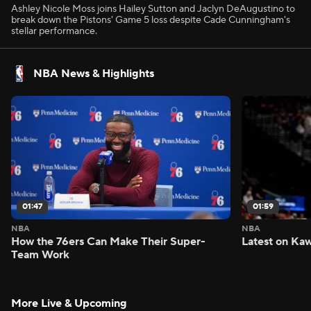
Ashley Nicole Moss joins Hailey Sutton and Jaclyn DeAugustino to
break down the Pistons' Game 5 loss despite Cade Cunningham's
stellar performance.
NBA News & Highlights
01:47
01:59
NBA
NBA
How the 76ers Can Make Their Super-
Latest on Kaw
Team Work
More Live & Upcoming