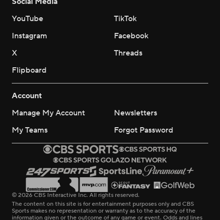
Social Media
YouTube
TikTok
Instagram
Facebook
X
Threads
Flipboard
Account
Manage My Account
Newsletters
My Teams
Forgot Password
© 2026 CBS Interactive Inc. All rights reserved.
The content on this site is for entertainment purposes only and CBS
Sports makes no representation or warranty as to the accuracy of the
information given or the outcome of any game or event. Odds and lines