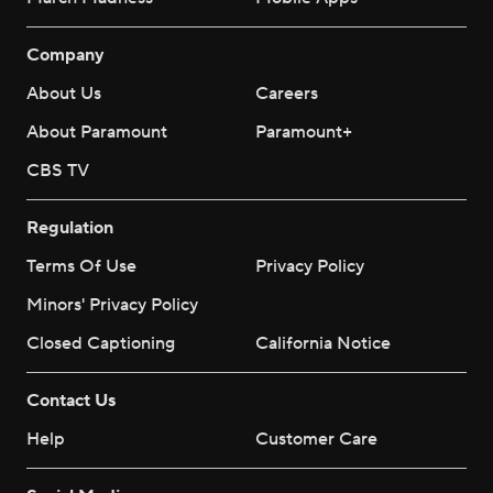
Company
About Us
Careers
About Paramount
Paramount+
CBS TV
Regulation
Terms Of Use
Privacy Policy
Minors' Privacy Policy
Closed Captioning
California Notice
Contact Us
Help
Customer Care