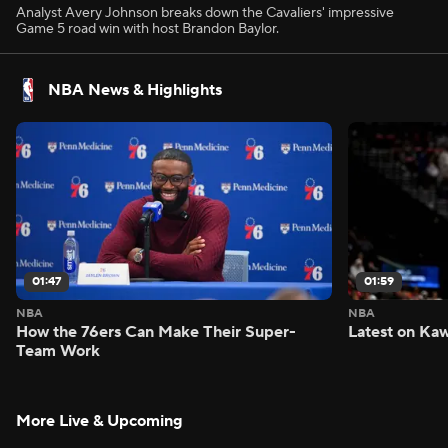
Analyst Avery Johnson breaks down the Cavaliers' impressive
Game 5 road win with host Brandon Baylor.
NBA News & Highlights
01:47
01:59
NBA
NBA
How the 76ers Can Make Their Super-
Latest on Kaw
Team Work
More Live & Upcoming