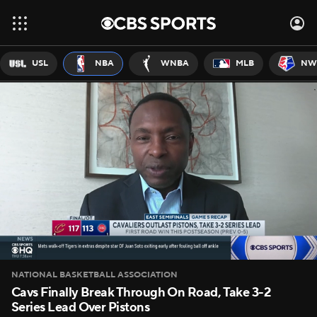
USL
NBA
WNBA
MLB
NW
NATIONAL BASKETBALL ASSOCIATION
Cavs Finally Break Through On Road, Take 3-2
Series Lead Over Pistons