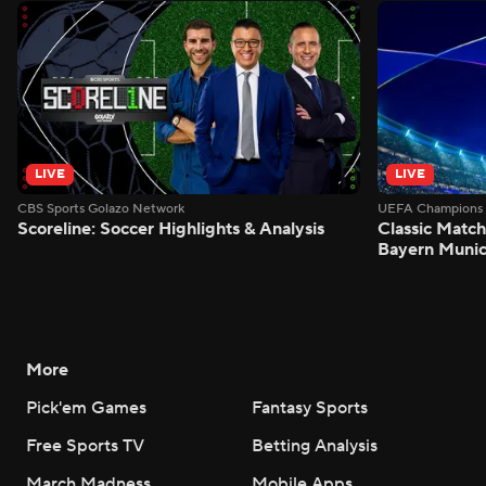
LIVE
LIVE
CBS Sports Golazo Network
UEFA Champions 
Scoreline: Soccer Highlights & Analysis
Classic Match
Bayern Munic
More
Pick'em Games
Fantasy Sports
Free Sports TV
Betting Analysis
March Madness
Mobile Apps