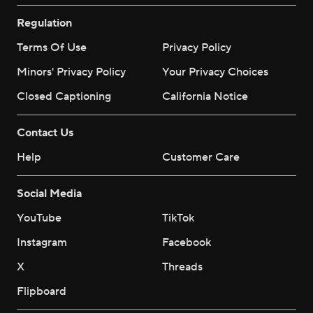
Regulation
Terms Of Use
Privacy Policy
Minors' Privacy Policy
Your Privacy Choices
Closed Captioning
California Notice
Contact Us
Help
Customer Care
Social Media
YouTube
TikTok
Instagram
Facebook
X
Threads
Flipboard