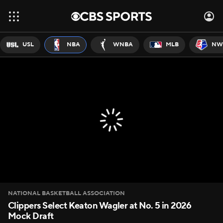
USL
NBA
WNBA
MLB
NW
NATIONAL BASKETBALL ASSOCIATION
Clippers Select Keaton Wagler at No. 5 in 2026
Mock Draft