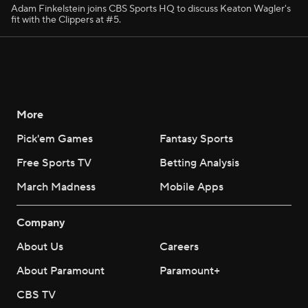
Adam Finkelstein joins CBS Sports HQ to discuss Keaton Wagler's
fit with the Clippers at #5.
More
Pick'em Games
Fantasy Sports
Free Sports TV
Betting Analysis
March Madness
Mobile Apps
Company
About Us
Careers
About Paramount
Paramount+
CBS TV