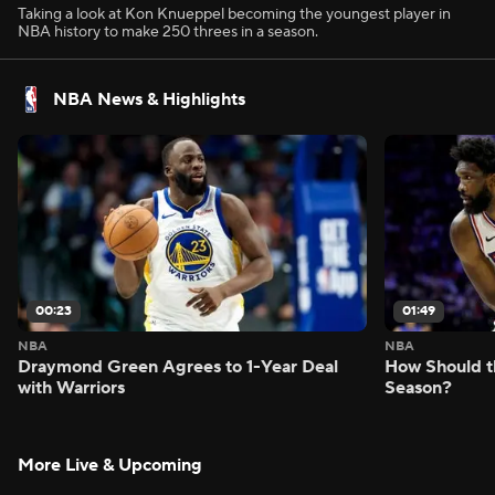
Taking a look at Kon Knueppel becoming the youngest player in
NBA history to make 250 threes in a season.
NBA News & Highlights
00:23
01:49
NBA
NBA
Draymond Green Agrees to 1-Year Deal
How Should t
with Warriors
Season?
More Live & Upcoming