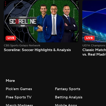
LIVE
LIVE
CBS Sports Golazo Network
UEFA Champions 
Scoreline: Soccer Highlights & Analysis
Classic Match
vs. Real Madr
More
Pick'em Games
Fantasy Sports
Free Sports TV
Betting Analysis
March Madness
Mobile Apps