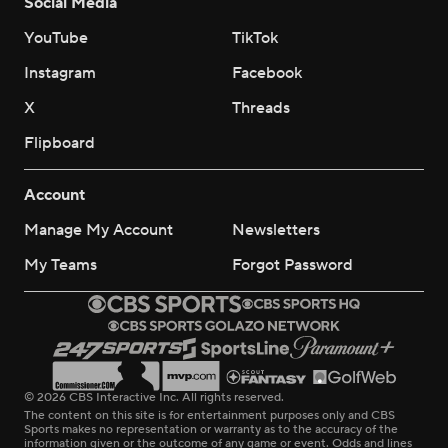
Social Media
YouTube
TikTok
Instagram
Facebook
X
Threads
Flipboard
Account
Manage My Account
Newsletters
My Teams
Forgot Password
© 2026 CBS Interactive Inc. All rights reserved.
The content on this site is for entertainment purposes only and CBS
Sports makes no representation or warranty as to the accuracy of the
information given or the outcome of any game or event. Odds and lines