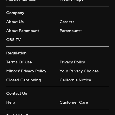
Company
About Us
Careers
About Paramount
Paramount+
CBS TV
Regulation
Terms Of Use
Privacy Policy
Minors' Privacy Policy
Your Privacy Choices
Closed Captioning
California Notice
Contact Us
Help
Customer Care