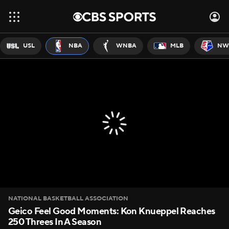
USL
NBA
WNBA
MLB
NW
NATIONAL BASKETBALL ASSOCIATION
Geico Feel Good Moments: Kon Knueppel Reaches
250 Threes In A Season