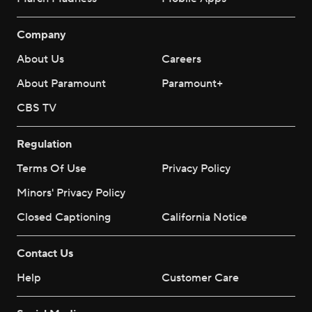
Company
About Us
Careers
About Paramount
Paramount+
CBS TV
Regulation
Terms Of Use
Privacy Policy
Minors' Privacy Policy
Closed Captioning
California Notice
Contact Us
Help
Customer Care