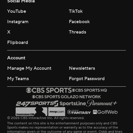
Social Media
YouTube
TikTok
Instagram
Facebook
X
Threads
Flipboard
Account
Manage My Account
Newsletters
My Teams
Forgot Password
© 2026 CBS Interactive Inc. All rights reserved.
The content on this site is for entertainment purposes only and CBS
Sports makes no representation or warranty as to the accuracy of the
information given or the outcome of any game or event. Odds and lines