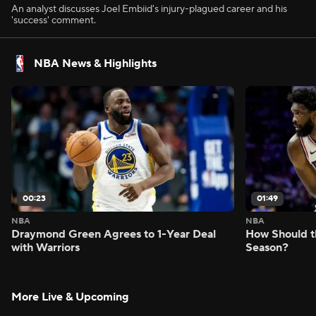
An analyst discusses Joel Embiid's injury-plagued career and his
'success' comment.
NBA News & Highlights
00:23
01:49
NBA
NBA
Draymond Green Agrees to 1-Year Deal
How Should t
with Warriors
Season?
More Live & Upcoming