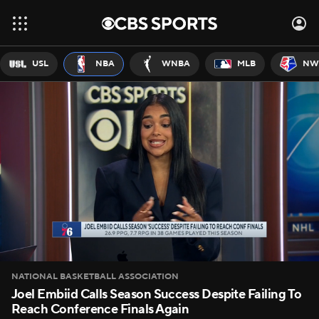
USL
NBA
WNBA
MLB
NW
NATIONAL BASKETBALL ASSOCIATION
Joel Embiid Calls Season Success Despite Failing To
Reach Conference Finals Again