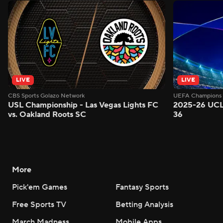
LIVE
LIVE
CBS Sports Golazo Network
UEFA Champions 
USL Championship - Las Vegas Lights FC
2025-26 UCL
vs. Oakland Roots SC
36
More
Pick'em Games
Fantasy Sports
Free Sports TV
Betting Analysis
March Madness
Mobile Apps