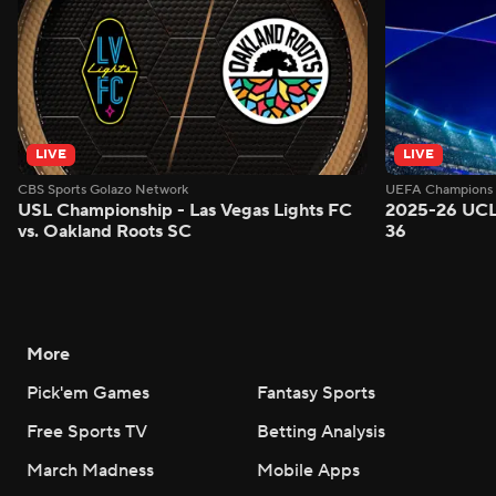
LIVE
LIVE
CBS Sports Golazo Network
UEFA Champions 
USL Championship - Las Vegas Lights FC
2025-26 UCL
vs. Oakland Roots SC
36
More
Pick'em Games
Fantasy Sports
Free Sports TV
Betting Analysis
March Madness
Mobile Apps