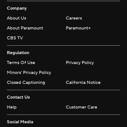
Company
About Us
Careers
About Paramount
Paramount+
CBS TV
Regulation
Terms Of Use
Privacy Policy
Minors' Privacy Policy
Closed Captioning
California Notice
Contact Us
Help
Customer Care
Social Media