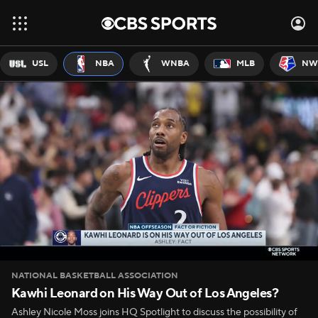
USL
NBA
WNBA
MLB
NW
NATIONAL BASKETBALL ASSOCIATION
Kawhi Leonard on His Way Out of Los Angeles?
Ashley Nicole Moss joins HQ Spotlight to discuss the possibility of