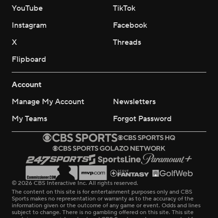
YouTube
TikTok
Instagram
Facebook
X
Threads
Flipboard
Account
Manage My Account
Newsletters
My Teams
Forgot Password
© 2026 CBS Interactive Inc. All rights reserved.
The content on this site is for entertainment purposes only and CBS
Sports makes no representation or warranty as to the accuracy of the
information given or the outcome of any game or event. Odds and lines
subject to change. There is no gambling offered on this site. This site