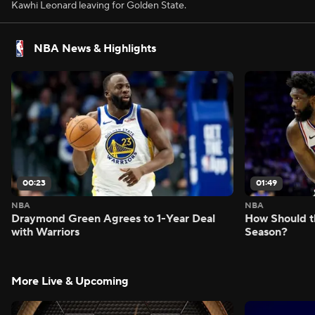
Kawhi Leonard leaving for Golden State.
NBA News & Highlights
00:23
01:49
NBA
NBA
Draymond Green Agrees to 1-Year Deal
How Should t
with Warriors
Season?
More Live & Upcoming