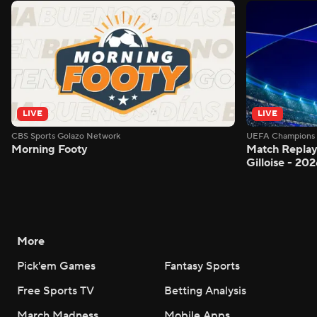
LIVE
LIVE
CBS Sports Golazo Network
UEFA Champions 
Morning Footy
Match Replay:
Gilloise - 2
More
Pick'em Games
Fantasy Sports
Free Sports TV
Betting Analysis
March Madness
Mobile Apps