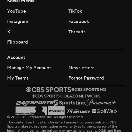
Social Media
YouTube
TikTok
Instagram
Facebook
X
Threads
Flipboard
Account
Manage My Account
Newsletters
My Teams
Forgot Password
© 2026 CBS Interactive Inc. All rights reserved.
The content on this site is for entertainment purposes only and CBS
Sports makes no representation or warranty as to the accuracy of the
information given or the outcome of any game or event. Odds and lines