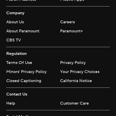
Company
About Us
Careers
About Paramount
Paramount+
CBS TV
Regulation
Terms Of Use
Privacy Policy
Minors' Privacy Policy
Your Privacy Choices
Closed Captioning
California Notice
Contact Us
Help
Customer Care