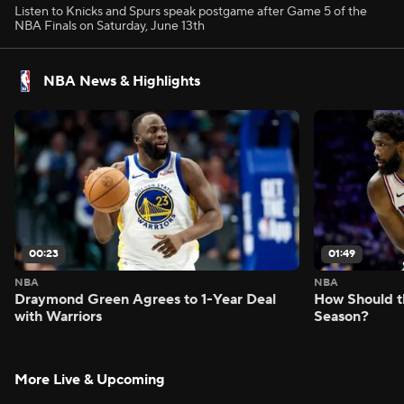
Listen to Knicks and Spurs speak postgame after Game 5 of the
NBA Finals on Saturday, June 13th
NBA News & Highlights
00:23
01:49
NBA
NBA
Draymond Green Agrees to 1-Year Deal
How Should t
with Warriors
Season?
More Live & Upcoming