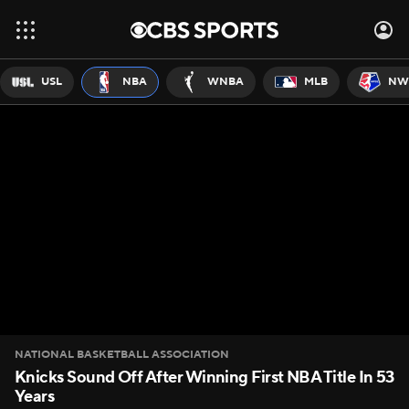
USL
NBA
WNBA
MLB
NW
NATIONAL BASKETBALL ASSOCIATION
Knicks Sound Off After Winning First NBA Title In 53
Years