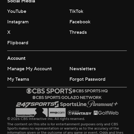
Social Media
YouTube
TikTok
Instagram
Facebook
X
Threads
Flipboard
Account
Manage My Account
Newsletters
My Teams
Forgot Password
© 2026 CBS Interactive Inc. All rights reserved.
The content on this site is for entertainment purposes only and CBS
Sports makes no representation or warranty as to the accuracy of the
information given or the outcome of any game or event. Odds and lines