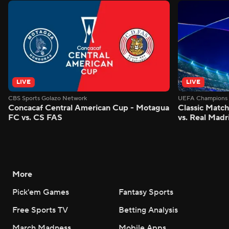
LIVE
LIVE
CBS Sports Golazo Network
UEFA Champions 
Concacaf Central American Cup - Motagua
Classic Match
FC vs. CS FAS
vs. Real Madr
More
Pick'em Games
Fantasy Sports
Free Sports TV
Betting Analysis
March Madness
Mobile Apps