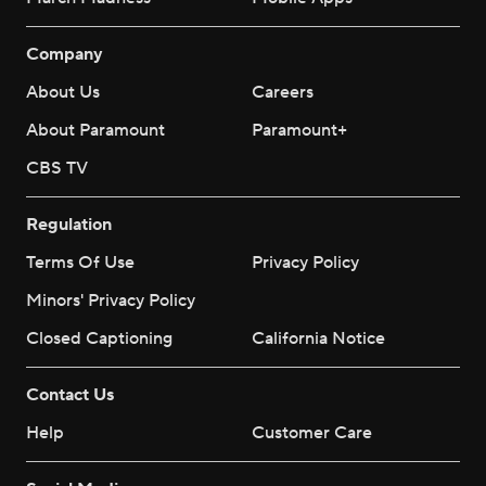
Company
About Us
Careers
About Paramount
Paramount+
CBS TV
Regulation
Terms Of Use
Privacy Policy
Minors' Privacy Policy
Closed Captioning
California Notice
Contact Us
Help
Customer Care