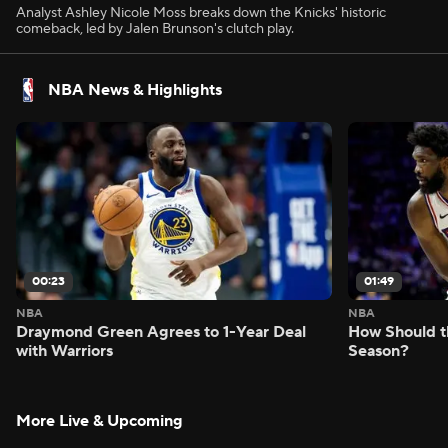
Analyst Ashley Nicole Moss breaks down the Knicks' historic
comeback, led by Jalen Brunson's clutch play.
NBA News & Highlights
00:23
01:49
NBA
NBA
Draymond Green Agrees to 1-Year Deal
How Should t
with Warriors
Season?
More Live & Upcoming