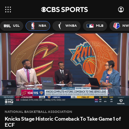
USL
NBA
WNBA
MLB
NW
NATIONAL BASKETBALL ASSOCIATION
Knicks Stage Historic Comeback To Take Game 1 of
ECF