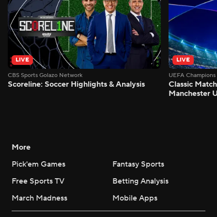
LIVE
LIVE
CBS Sports Golazo Network
UEFA Champions 
Scoreline: Soccer Highlights & Analysis
Classic Match
Manchester U
More
Pick'em Games
Fantasy Sports
Free Sports TV
Betting Analysis
March Madness
Mobile Apps