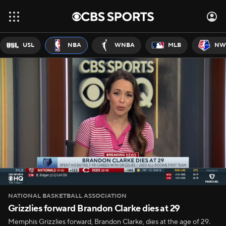
USL
NBA
WNBA
MLB
NW
NATIONAL BASKETBALL ASSOCIATION
Grizzlies forward Brandon Clarke dies at 29
Memphis Grizzlies forward, Brandon Clarke, dies at the age of 29.