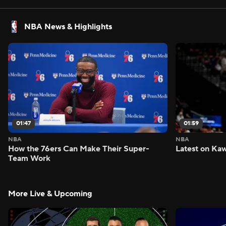
NBA News & Highlights
01:47
01:59
NBA
NBA
How the 76ers Can Make Their Super-
Latest on Kaw
Team Work
More Live & Upcoming