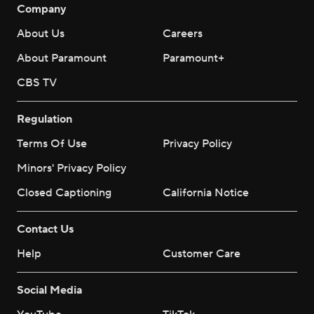
Company
About Us
Careers
About Paramount
Paramount+
CBS TV
Regulation
Terms Of Use
Privacy Policy
Minors' Privacy Policy
Closed Captioning
California Notice
Contact Us
Help
Customer Care
Social Media