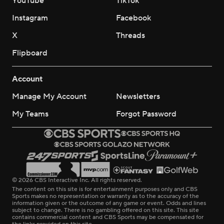
YouTube
TikTok
Instagram
Facebook
X
Threads
Flipboard
Account
Manage My Account
Newsletters
My Teams
Forgot Password
© 2026 CBS Interactive Inc. All rights reserved.
The content on this site is for entertainment purposes only and CBS
Sports makes no representation or warranty as to the accuracy of the
information given or the outcome of any game or event. Odds and lines
subject to change. There is no gambling offered on this site. This site
contains commercial content and CBS Sports may be compensated for