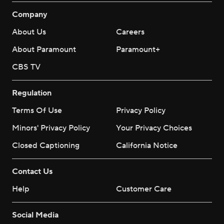
Company
About Us
Careers
About Paramount
Paramount+
CBS TV
Regulation
Terms Of Use
Privacy Policy
Minors' Privacy Policy
Your Privacy Choices
Closed Captioning
California Notice
Contact Us
Help
Customer Care
Social Media