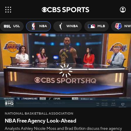
USL
NBA
WNBA
MLB
NW
NATIONAL BASKETBALL ASSOCIATION
NBA Free Agency Look-Ahead
Analysts Ashley Nicole Moss and Brad Botkin discuss free agency