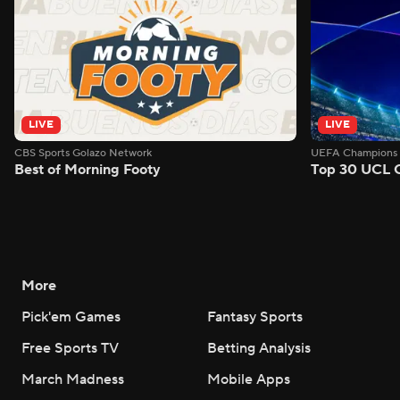
LIVE
LIVE
CBS Sports Golazo Network
UEFA Champions 
Best of Morning Footy
Top 30 UCL 
More
Pick'em Games
Fantasy Sports
Free Sports TV
Betting Analysis
March Madness
Mobile Apps