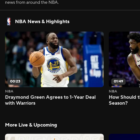
news from around the NBA.
NBA News & Highlights
00:23
01:49
NBA
NBA
Draymond Green Agrees to 1-Year Deal
How Should t
with Warriors
Season?
More Live & Upcoming