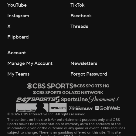
YouTube
TikTok
Instagram
Facebook
X
Threads
Flipboard
Account
Manage My Account
Newsletters
My Teams
Forgot Password
© 2026 CBS Interactive Inc. All rights reserved.
The content on this site is for entertainment purposes only and CBS
Sports makes no representation or warranty as to the accuracy of the
information given or the outcome of any game or event. Odds and lines
subject to change. There is no gambling offered on this site. This site