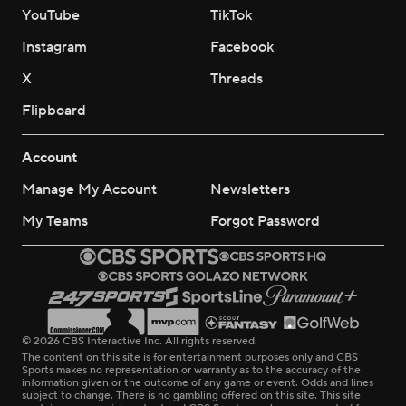
YouTube
TikTok
Instagram
Facebook
X
Threads
Flipboard
Account
Manage My Account
Newsletters
My Teams
Forgot Password
© 2026 CBS Interactive Inc. All rights reserved.
The content on this site is for entertainment purposes only and CBS
Sports makes no representation or warranty as to the accuracy of the
information given or the outcome of any game or event. Odds and lines
subject to change. There is no gambling offered on this site. This site