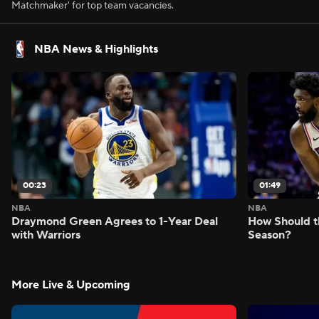
Matchmaker' for top team vacancies.
NBA News & Highlights
00:23
01:49
NBA
NBA
Draymond Green Agrees to 1-Year Deal
How Should t
with Warriors
Season?
More Live & Upcoming