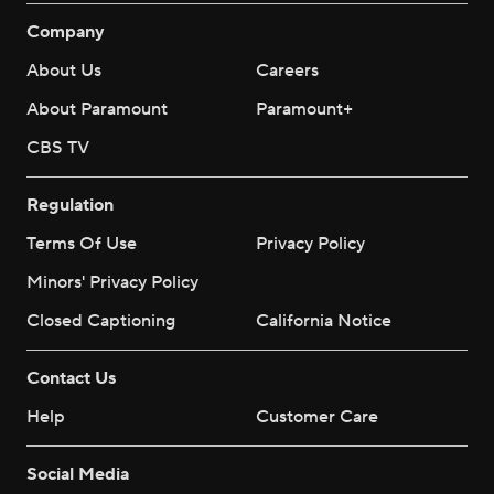
Company
About Us
Careers
About Paramount
Paramount+
CBS TV
Regulation
Terms Of Use
Privacy Policy
Minors' Privacy Policy
Closed Captioning
California Notice
Contact Us
Help
Customer Care
Social Media