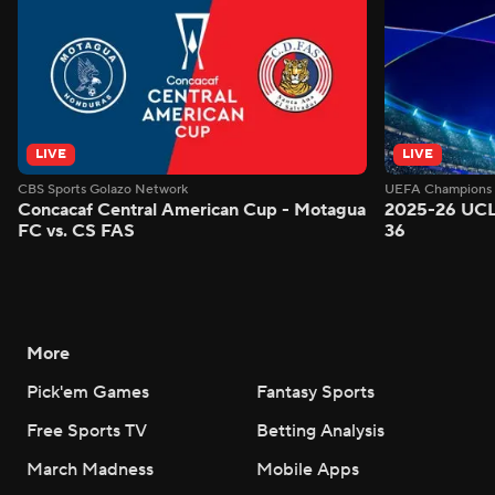
LIVE
LIVE
CBS Sports Golazo Network
UEFA Champions 
Concacaf Central American Cup - Motagua
2025-26 UCL
FC vs. CS FAS
36
More
Pick'em Games
Fantasy Sports
Free Sports TV
Betting Analysis
March Madness
Mobile Apps