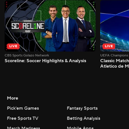
LIVE
LIVE
CBS Sports Golazo Network
UEFA Champions 
Scoreline: Soccer Highlights & Analysis
Classic Match
Atletico de 
More
Pick'em Games
Fantasy Sports
Free Sports TV
Betting Analysis
March Madness
Mobile Apps