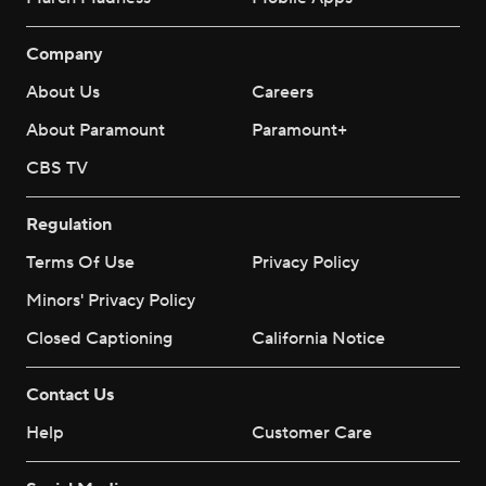
Company
About Us
Careers
About Paramount
Paramount+
CBS TV
Regulation
Terms Of Use
Privacy Policy
Minors' Privacy Policy
Closed Captioning
California Notice
Contact Us
Help
Customer Care