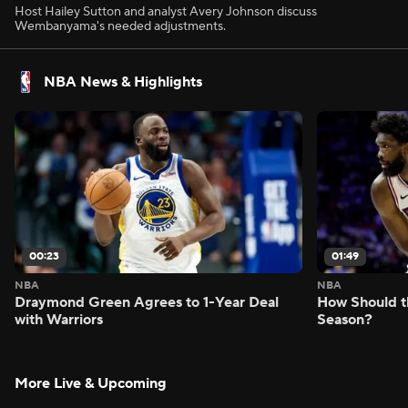
Host Hailey Sutton and analyst Avery Johnson discuss
Wembanyama's needed adjustments.
NBA News & Highlights
00:23
01:49
NBA
NBA
Draymond Green Agrees to 1-Year Deal
How Should t
with Warriors
Season?
More Live & Upcoming