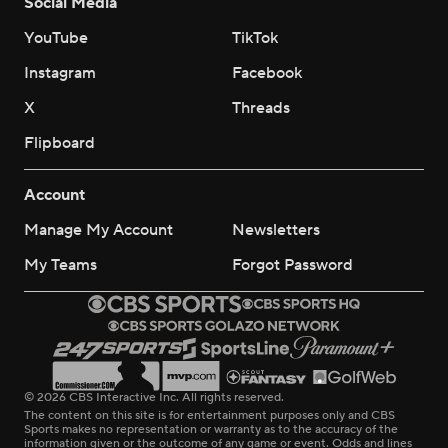
Social Media
YouTube
TikTok
Instagram
Facebook
X
Threads
Flipboard
Account
Manage My Account
Newsletters
My Teams
Forgot Password
© 2026 CBS Interactive Inc. All rights reserved.
The content on this site is for entertainment purposes only and CBS
Sports makes no representation or warranty as to the accuracy of the
information given or the outcome of any game or event. Odds and lines