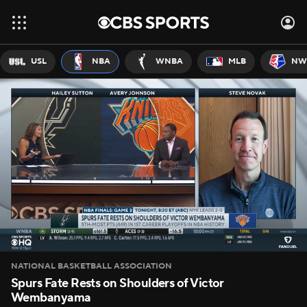
USL
NBA
WNBA
MLB
NW
NATIONAL BASKETBALL ASSOCIATION
Spurs Fate Rests on Shoulders of Victor
Wembanyama