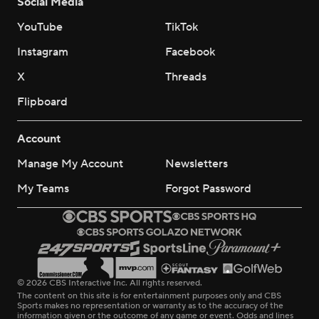
Social Media
YouTube
TikTok
Instagram
Facebook
X
Threads
Flipboard
Account
Manage My Account
Newsletters
My Teams
Forgot Password
© 2026 CBS Interactive Inc. All rights reserved.
The content on this site is for entertainment purposes only and CBS
Sports makes no representation or warranty as to the accuracy of the
information given or the outcome of any game or event. Odds and lines