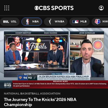
USL
NBA
WNBA
MLB
NW
NATIONAL BASKETBALL ASSOCIATION
The Journey To The Knicks' 2026 NBA
Championship