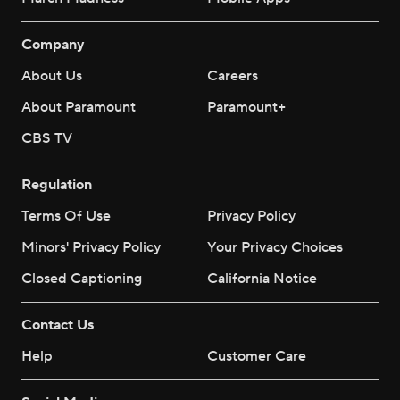
Company
About Us
Careers
About Paramount
Paramount+
CBS TV
Regulation
Terms Of Use
Privacy Policy
Minors' Privacy Policy
Your Privacy Choices
Closed Captioning
California Notice
Contact Us
Help
Customer Care