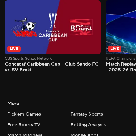
LIVE
LIVE
CBS Sports Golazo Network
UEFA Champions 
Concacaf Caribbean Cup - Club Sando FC
Match Replay
vs. SV Broki
- 2025-26 Ro
More
Pick'em Games
Fantasy Sports
Free Sports TV
Betting Analysis
March Madness
Mobile Apps