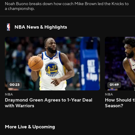
Noah Buono breaks down how coach Mike Brown led the Knicks to
a championship.
NBA News & Highlights
00:23
01:49
NBA
NBA
Draymond Green Agrees to 1-Year Deal
How Should t
with Warriors
Season?
More Live & Upcoming