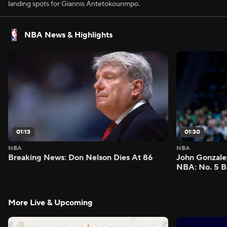
landing spots for Giannis Antetokounmpo.
NBA News & Highlights
01:13
01:30
NBA
NBA
Breaking News: Don Nelson Dies At 86
John Gonzalez
NBA: No. 5 B
More Live & Upcoming