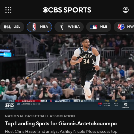
USL
NBA
WNBA
MLB
NW
NATIONAL BASKETBALL ASSOCIATION
Top Landing Spots for Giannis Antetokounmpo
Host Chris Hassel and analyst Ashley Nicole Moss discuss top