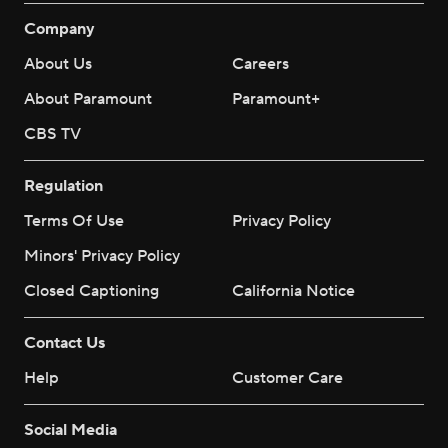
Company
About Us
Careers
About Paramount
Paramount+
CBS TV
Regulation
Terms Of Use
Privacy Policy
Minors' Privacy Policy
Closed Captioning
California Notice
Contact Us
Help
Customer Care
Social Media