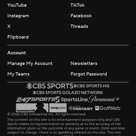
YouTube
TikTok
Instagram
Facebook
X
Threads
Flipboard
Account
Manage My Account
Newsletters
My Teams
Forgot Password
© 2026 CBS Interactive Inc. All rights reserved.
The content on this site is for entertainment purposes only and CBS
Sports makes no representation or warranty as to the accuracy of the
information given or the outcome of any game or event. Odds and lines
subject to change. There is no gambling offered on this site. This site