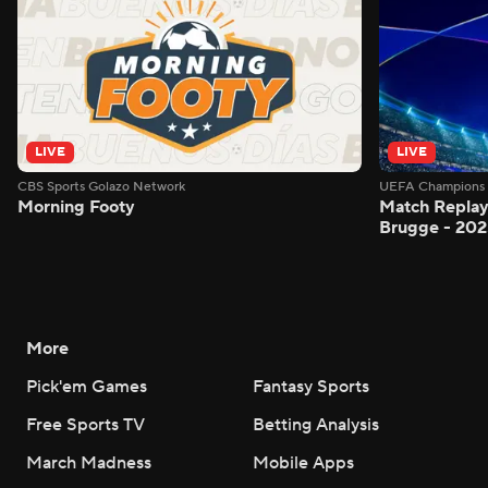
LIVE
LIVE
CBS Sports Golazo Network
UEFA Champions 
Morning Footy
Match Replay
Brugge - 202
More
Pick'em Games
Fantasy Sports
Free Sports TV
Betting Analysis
March Madness
Mobile Apps