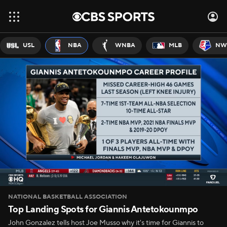
USL
NBA
WNBA
MLB
NW
NATIONAL BASKETBALL ASSOCIATION
Top Landing Spots for Giannis Antetokounmpo
John Gonzalez tells host Joe Musso why it's time for Giannis to