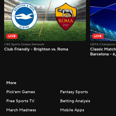
LIVE
LIVE
CBS Sports Golazo Network
UEFA Champions 
Club Friendly - Brighton vs. Roma
Classic Match
Barcelona - 
More
Pick'em Games
Fantasy Sports
Free Sports TV
Betting Analysis
March Madness
Mobile Apps