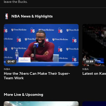
leave the Bucks.
NBA News & Highlights
01:47
01:59
NBA
NBA
How the 76ers Can Make Their Super-
Latest on Kaw
Team Work
More Live & Upcoming