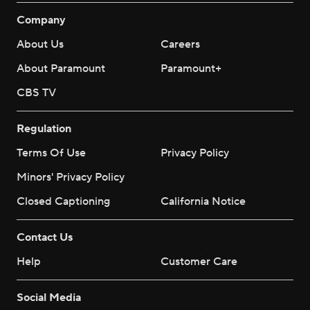
Company
About Us
Careers
About Paramount
Paramount+
CBS TV
Regulation
Terms Of Use
Privacy Policy
Minors' Privacy Policy
Closed Captioning
California Notice
Contact Us
Help
Customer Care
Social Media