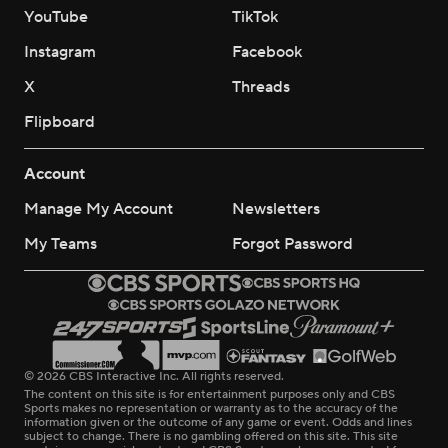
YouTube
TikTok
Instagram
Facebook
X
Threads
Flipboard
Account
Manage My Account
Newsletters
My Teams
Forgot Password
© 2026 CBS Interactive Inc. All rights reserved.
The content on this site is for entertainment purposes only and CBS
Sports makes no representation or warranty as to the accuracy of the
information given or the outcome of any game or event. Odds and lines
subject to change. There is no gambling offered on this site. This site