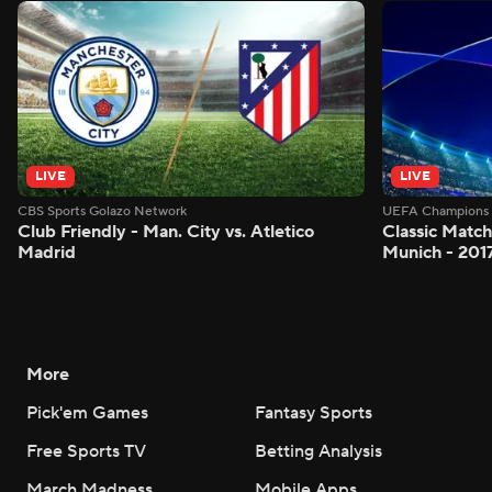
LIVE
LIVE
CBS Sports Golazo Network
UEFA Champions 
Club Friendly - Man. City vs. Atletico
Classic Match
Madrid
Munich - 201
More
Pick'em Games
Fantasy Sports
Free Sports TV
Betting Analysis
March Madness
Mobile Apps