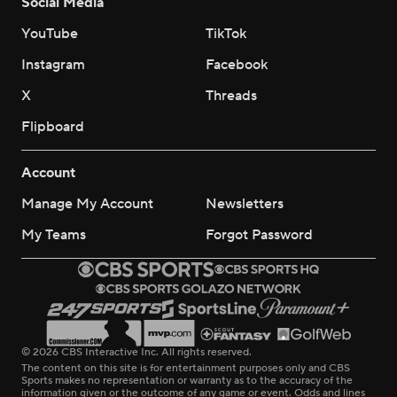
Social Media
YouTube
TikTok
Instagram
Facebook
X
Threads
Flipboard
Account
Manage My Account
Newsletters
My Teams
Forgot Password
© 2026 CBS Interactive Inc. All rights reserved.
The content on this site is for entertainment purposes only and CBS
Sports makes no representation or warranty as to the accuracy of the
information given or the outcome of any game or event. Odds and lines