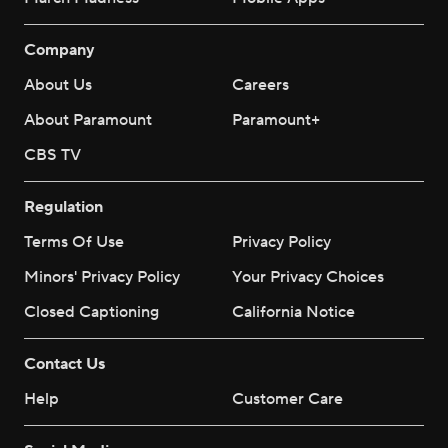
Company
About Us
Careers
About Paramount
Paramount+
CBS TV
Regulation
Terms Of Use
Privacy Policy
Minors' Privacy Policy
Your Privacy Choices
Closed Captioning
California Notice
Contact Us
Help
Customer Care