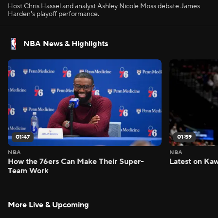
Host Chris Hassel and analyst Ashley Nicole Moss debate James
Harden's playoff performance.
NBA News & Highlights
01:47
01:59
NBA
NBA
How the 76ers Can Make Their Super-
Latest on Kaw
Team Work
More Live & Upcoming