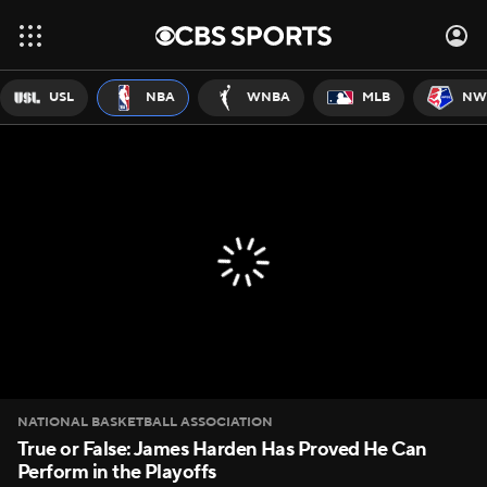
USL
NBA
WNBA
MLB
NW
NATIONAL BASKETBALL ASSOCIATION
True or False: James Harden Has Proved He Can
Perform in the Playoffs