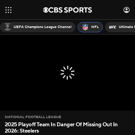
UEFA Champions League Channel
NFL
Ultimate 
NATIONAL FOOTBALL LEAGUE
2025 Playoff Team In Danger Of Missing Out In
2026: Steelers