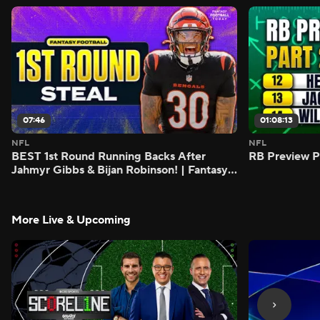
07:46
01:08:13
NFL
NFL
BEST 1st Round Running Backs After
RB Preview Pa
Jahmyr Gibbs & Bijan Robinson! | Fantasy
Football Today
More Live & Upcoming