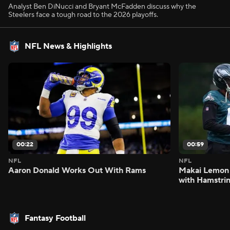
Analyst Ben DiNucci and Bryant McFadden discuss why the
Steelers face a tough road to the 2026 playoffs.
NFL News & Highlights
00:22
00:59
NFL
NFL
Aaron Donald Works Out With Rams
Makai Lemon 
with Hamstrin
Fantasy Football