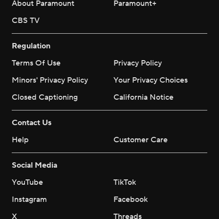
About Paramount
Paramount+
CBS TV
Regulation
Terms Of Use
Privacy Policy
Minors' Privacy Policy
Your Privacy Choices
Closed Captioning
California Notice
Contact Us
Help
Customer Care
Social Media
YouTube
TikTok
Instagram
Facebook
X
Threads