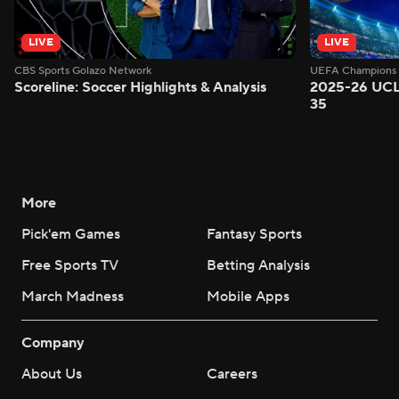
LIVE
LIVE
CBS Sports Golazo Network
UEFA Champions 
Scoreline: Soccer Highlights & Analysis
2025-26 UCL
35
More
Pick'em Games
Fantasy Sports
Free Sports TV
Betting Analysis
March Madness
Mobile Apps
Company
About Us
Careers